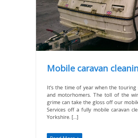
Mobile caravan cleanin
It’s the time of year when the touri
and motorhomers. The toll of the wi
grime can take the gloss off our mobi
Services off a fully mobile caravan c
Yorkshire. […]