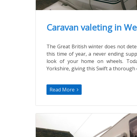
Caravan valeting in We
The Great British winter does not de
this time of year, a never ending supp
look of your home on wheels. Toda
Yorkshire, giving this Swift a thorough 
Read More