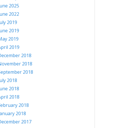
June 2025
June 2022
July 2019
June 2019
May 2019
April 2019
December 2018
November 2018
September 2018
July 2018
June 2018
April 2018
February 2018
January 2018
December 2017