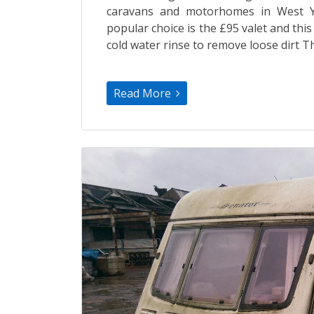
caravans and motorhomes in West Yo
popular choice is the £95 valet and thi
cold water rinse to remove loose dirt T
Read More