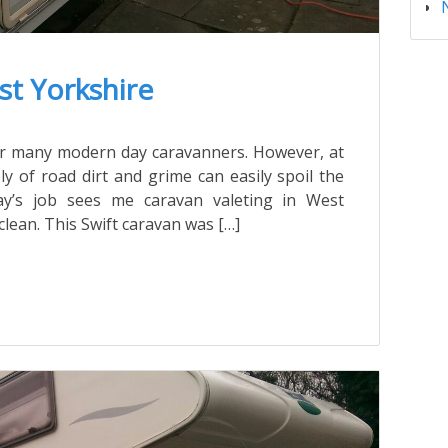
st Yorkshire
ter many modern day caravanners. However, at
ly of road dirt and grime can easily spoil the
y’s job sees me caravan valeting in West
clean. This Swift caravan was […]