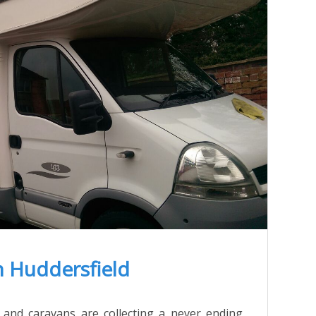
n Huddersfield
 and caravans are collecting a never ending