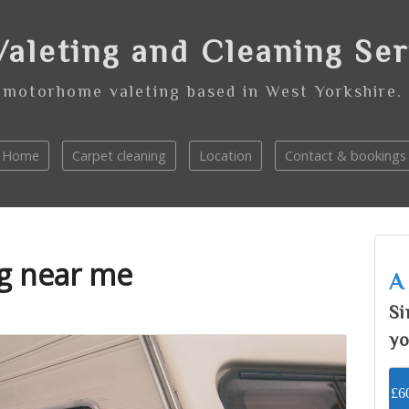
aleting and Cleaning Se
 motorhome valeting based in West Yorkshire.
Home
Carpet cleaning
Location
Contact & bookings
ng near me
A
Si
yo
£60