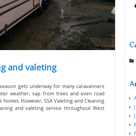
C
g and valeting
A
ng season gets underway for many caravanners
nter weather, sap from trees and even road
le homes. However, SSA Valeting and Cleaning
leaning and valeting service throughout West