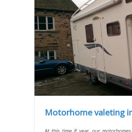
Motorhome valeting i
At this time if year, our motorhomes