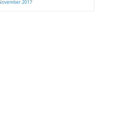
November 2017