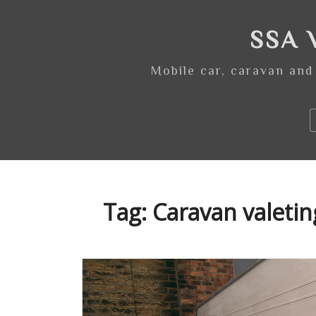
Skip
to
SSA V
content
Mobile car, caravan and
Tag:
Caravan valeti