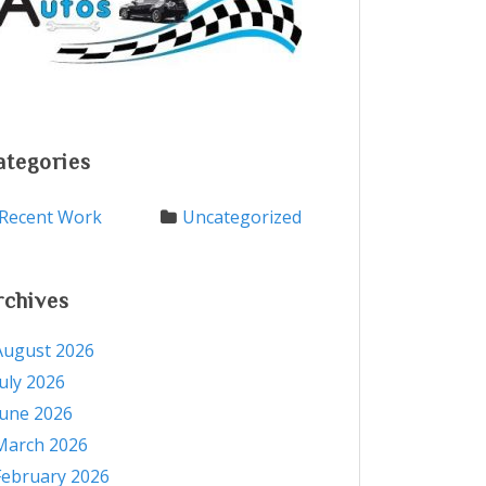
ategories
Recent Work
Uncategorized
rchives
August 2026
July 2026
June 2026
March 2026
February 2026