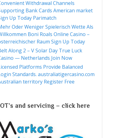
Convenient Withdrawal Channels
Supporting Bank Cards American market
Sign Up Today Parimatch
Mehr Oder Weniger Spielerisch Wette Als
Willkommen Boni Roals Online Casino –
österreichischer Raum Sign Up Today
Belt Along 2 – V Solar Day True Luck
Casino — Netherlands Join Now
Licensed Platforms Provide Balanced
Login Standards. australiatigercasino.com
Australian territory Register Free
M
OT’s and servicing – click here