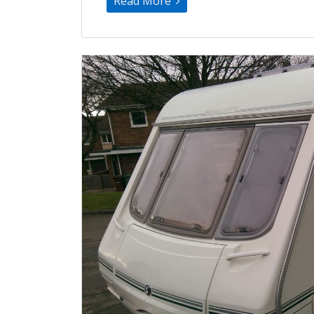
Read More