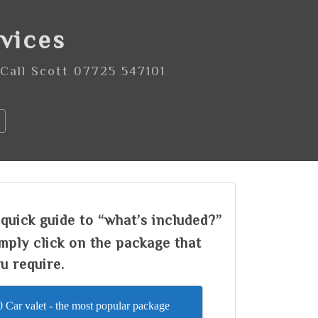
rvices
 Call Scott 07725 547101
quick guide to “what’s included?”
mply click on the package that
u require.
 Car valet - the most popular package