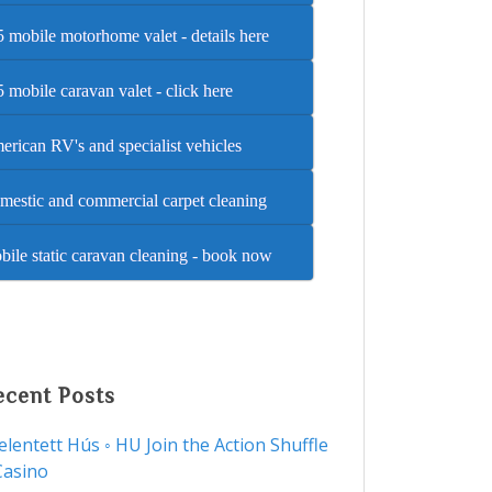
 mobile motorhome valet - details here
 mobile caravan valet - click here
rican RV's and specialist vehicles
mestic and commercial carpet cleaning
ile static caravan cleaning - book now
ecent Posts
Jelentett Hús ◦ HU Join the Action Shuffle
Casino