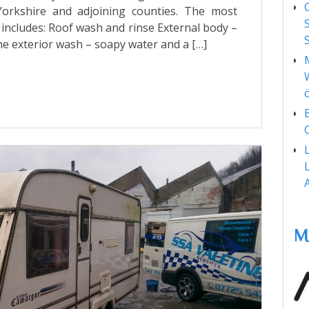
rkshire and adjoining counties. The most
s includes: Roof wash and rinse External body –
he exterior wash – soapy water and a […]