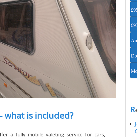
£95
£95
Ame
Do
Mob
R
– what is included?
fer a fully mobile valeting service for cars,