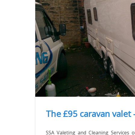
The £95 caravan valet 
SSA Valeting and Cleaning Services of