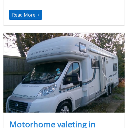
Read More
Motorhome valeting in