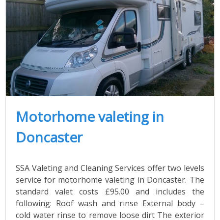
Motorhome valeting in
Doncaster
SSA Valeting and Cleaning Services offer two levels
service for motorhome valeting in Doncaster. The
standard valet costs £95.00 and includes the
following: Roof wash and rinse External body –
cold water rinse to remove loose dirt The exterior