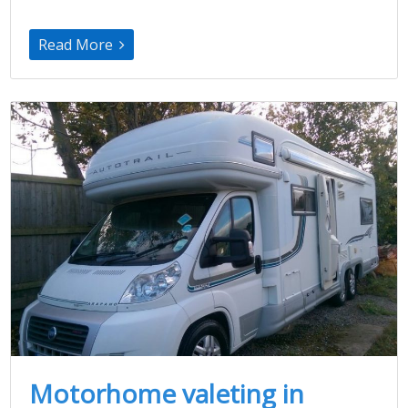
Read More
Motorhome valeting in