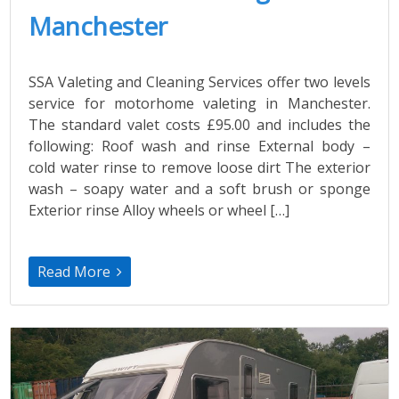
Manchester
SSA Valeting and Cleaning Services offer two levels
service for motorhome valeting in Manchester.
The standard valet costs £95.00 and includes the
following: Roof wash and rinse External body –
cold water rinse to remove loose dirt The exterior
wash – soapy water and a soft brush or sponge
Exterior rinse Alloy wheels or wheel […]
Read More