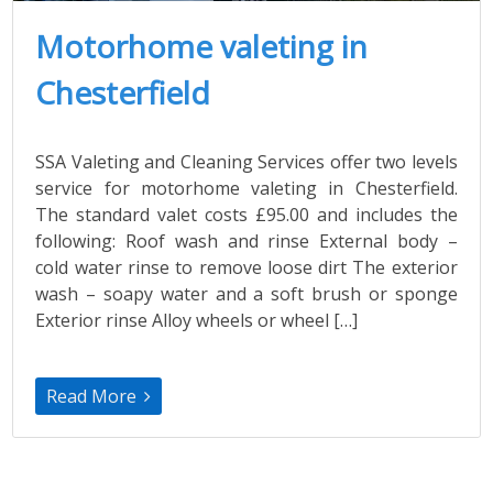
Motorhome valeting in
Chesterfield
SSA Valeting and Cleaning Services offer two levels
service for motorhome valeting in Chesterfield.
The standard valet costs £95.00 and includes the
following: Roof wash and rinse External body –
cold water rinse to remove loose dirt The exterior
wash – soapy water and a soft brush or sponge
Exterior rinse Alloy wheels or wheel […]
Read More