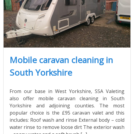
Mobile caravan cleaning in
South Yorkshire
From our base in West Yorkshire, SSA Valeting
also offer mobile caravan cleaning in South
Yorkshire and adjoining counties. The most
popular choice is the £95 caravan valet and this
includes: Roof wash and rinse External body – cold
water rinse to remove loose dirt The exterior wash