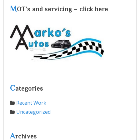
M
OT’s and servicing – click here
C
ategories
Recent Work
Uncategorized
A
rchives