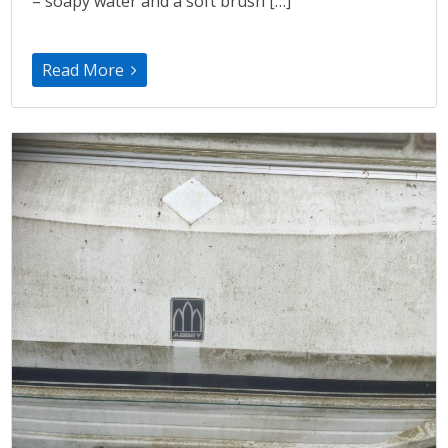
– soapy water and a soft brush […]
Read More