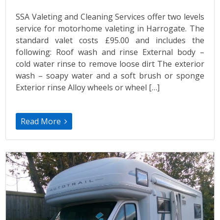
SSA Valeting and Cleaning Services offer two levels
service for motorhome valeting in Harrogate. The
standard valet costs £95.00 and includes the
following: Roof wash and rinse External body –
cold water rinse to remove loose dirt The exterior
wash – soapy water and a soft brush or sponge
Exterior rinse Alloy wheels or wheel […]
Read More