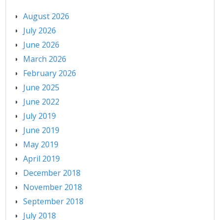
August 2026
July 2026
June 2026
March 2026
February 2026
June 2025
June 2022
July 2019
June 2019
May 2019
April 2019
December 2018
November 2018
September 2018
July 2018