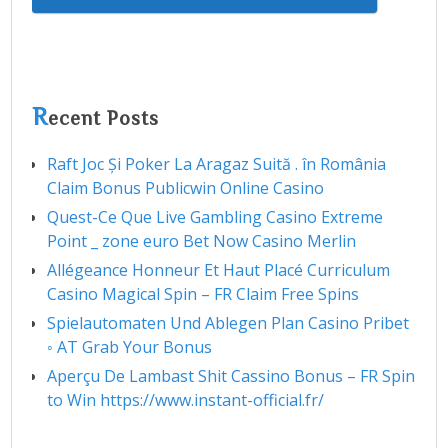
R
ecent Posts
Raft Joc Și Poker La Aragaz Suită . în România
Claim Bonus Publicwin Online Casino
Quest-Ce Que Live Gambling Casino Extreme
Point _ zone euro Bet Now Casino Merlin
Allégeance Honneur Et Haut Placé Curriculum
Casino Magical Spin – FR Claim Free Spins
Spielautomaten Und Ablegen Plan Casino Pribet
◦ AT Grab Your Bonus
Aperçu De Lambast Shit Cassino Bonus – FR Spin
to Win https://www.instant-official.fr/