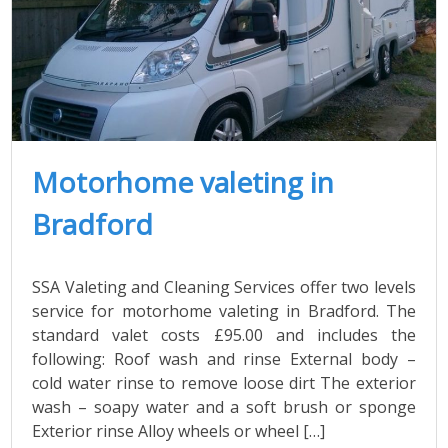
Motorhome valeting in
Bradford
SSA Valeting and Cleaning Services offer two levels
service for motorhome valeting in Bradford. The
standard valet costs £95.00 and includes the
following: Roof wash and rinse External body –
cold water rinse to remove loose dirt The exterior
wash – soapy water and a soft brush or sponge
Exterior rinse Alloy wheels or wheel […]