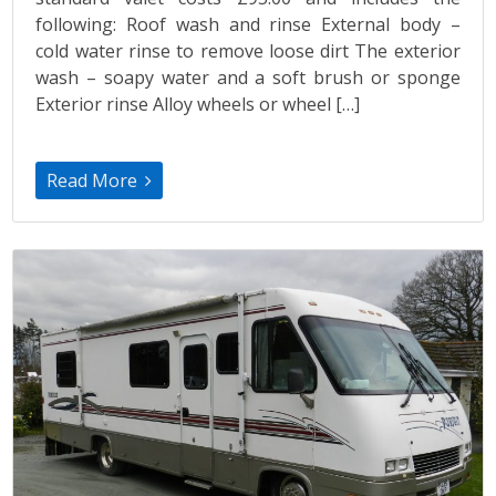
following: Roof wash and rinse External body –
cold water rinse to remove loose dirt The exterior
wash – soapy water and a soft brush or sponge
Exterior rinse Alloy wheels or wheel […]
Read More