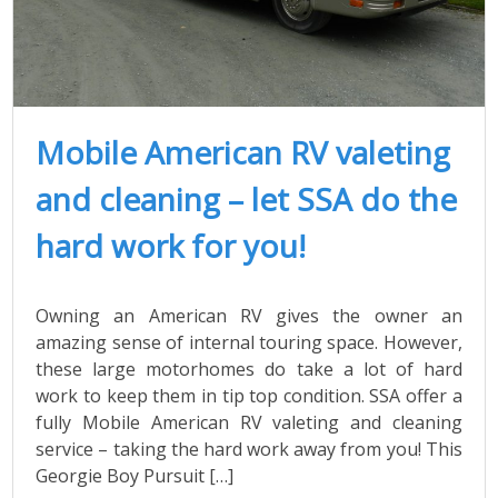
Mobile American RV valeting
and cleaning – let SSA do the
hard work for you!
Owning an American RV gives the owner an
amazing sense of internal touring space. However,
these large motorhomes do take a lot of hard
work to keep them in tip top condition. SSA offer a
fully Mobile American RV valeting and cleaning
service – taking the hard work away from you! This
Georgie Boy Pursuit […]