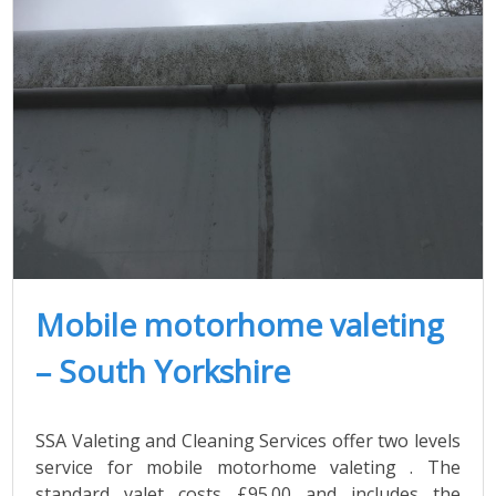
Mobile motorhome valeting
– South Yorkshire
SSA Valeting and Cleaning Services offer two levels
service for mobile motorhome valeting . The
standard valet costs £95.00 and includes the