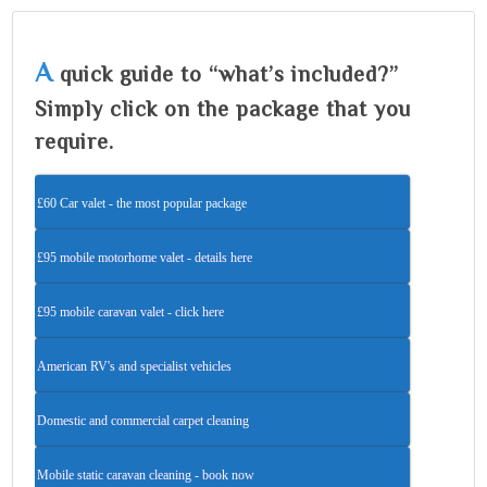
A
quick guide to “what’s included?”
Simply click on the package that you
require.
£60 Car valet - the most popular package
£95 mobile motorhome valet - details here
£95 mobile caravan valet - click here
American RV's and specialist vehicles
Domestic and commercial carpet cleaning
Mobile static caravan cleaning - book now