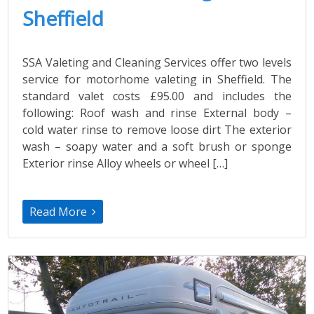
Sheffield
SSA Valeting and Cleaning Services offer two levels
service for motorhome valeting in Sheffield. The
standard valet costs £95.00 and includes the
following: Roof wash and rinse External body –
cold water rinse to remove loose dirt The exterior
wash – soapy water and a soft brush or sponge
Exterior rinse Alloy wheels or wheel […]
Read More