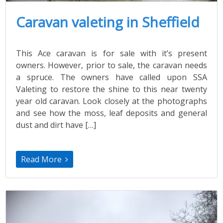
Caravan valeting in Sheffield
This Ace caravan is for sale with it’s present
owners. However, prior to sale, the caravan needs
a spruce. The owners have called upon SSA
Valeting to restore the shine to this near twenty
year old caravan. Look closely at the photographs
and see how the moss, leaf deposits and general
dust and dirt have […]
Read More