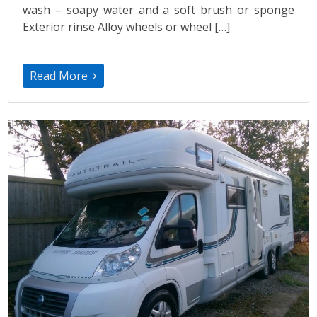
wash – soapy water and a soft brush or sponge
Exterior rinse Alloy wheels or wheel […]
Read More