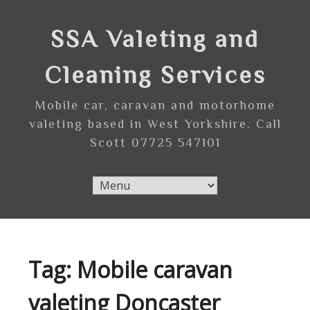
Skip
to
SSA Valeting and
content
Cleaning Services
Mobile car, caravan and motorhome
valeting based in West Yorkshire. Call
Scott 07725 547101
Tag:
Mobile caravan
valeting Doncaster