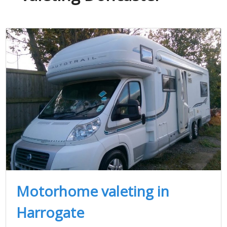
Motorhome valeting in
Harrogate