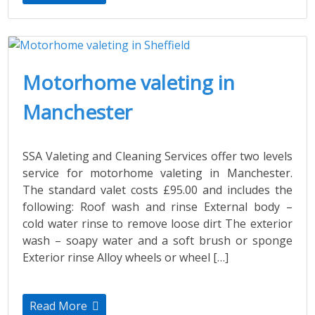
Motorhome valeting in
Manchester
SSA Valeting and Cleaning Services offer two levels
service for motorhome valeting in Manchester.
The standard valet costs £95.00 and includes the
following: Roof wash and rinse External body –
cold water rinse to remove loose dirt The exterior
wash – soapy water and a soft brush or sponge
Exterior rinse Alloy wheels or wheel […]
Read More