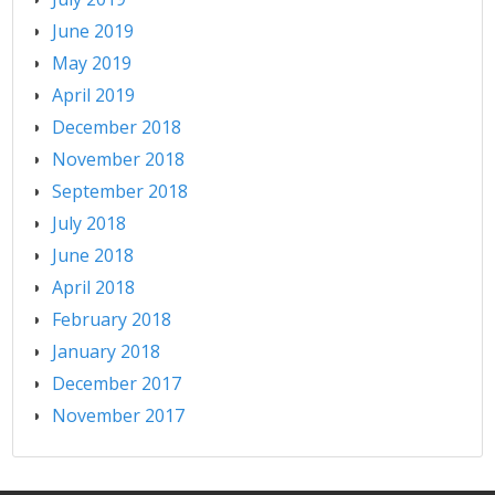
June 2019
May 2019
April 2019
December 2018
November 2018
September 2018
July 2018
June 2018
April 2018
February 2018
January 2018
December 2017
November 2017