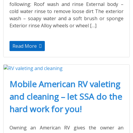
following: Roof wash and rinse External body –
cold water rinse to remove loose dirt The exterior
wash – soapy water and a soft brush or sponge
Exterior rinse Alloy wheels or wheel […]
Read More
Mobile American RV valeting
and cleaning – let SSA do the
hard work for you!
Owning an American RV gives the owner an