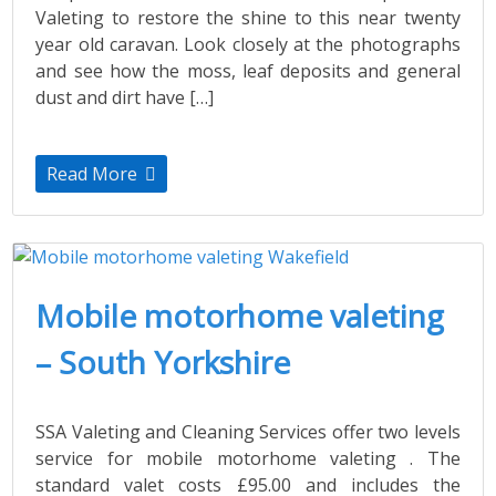
Valeting to restore the shine to this near twenty
year old caravan. Look closely at the photographs
and see how the moss, leaf deposits and general
dust and dirt have […]
Read More
Mobile motorhome valeting
– South Yorkshire
SSA Valeting and Cleaning Services offer two levels
service for mobile motorhome valeting . The
standard valet costs £95.00 and includes the