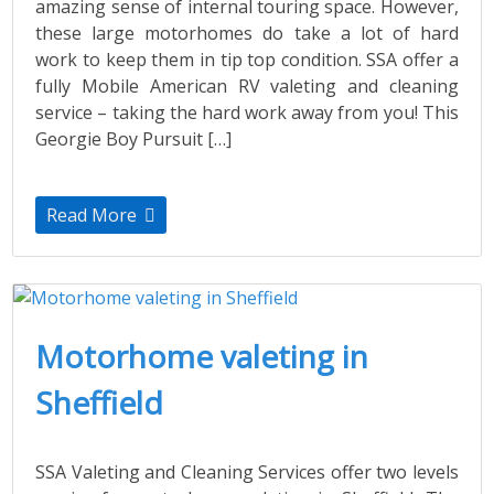
amazing sense of internal touring space. However,
these large motorhomes do take a lot of hard
work to keep them in tip top condition. SSA offer a
fully Mobile American RV valeting and cleaning
service – taking the hard work away from you! This
Georgie Boy Pursuit […]
Read More
Motorhome valeting in
Sheffield
SSA Valeting and Cleaning Services offer two levels