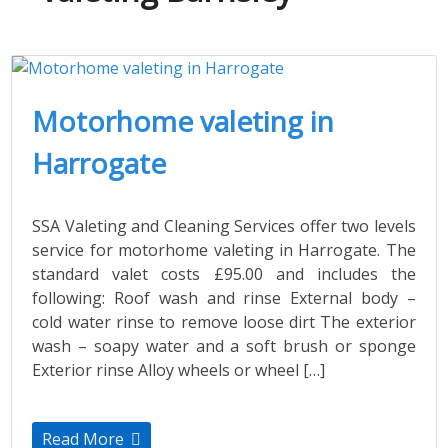
Motorhome valeting in
Harrogate
SSA Valeting and Cleaning Services offer two levels
service for motorhome valeting in Harrogate. The
standard valet costs £95.00 and includes the
following: Roof wash and rinse External body –
cold water rinse to remove loose dirt The exterior
wash – soapy water and a soft brush or sponge
Exterior rinse Alloy wheels or wheel […]
Read More