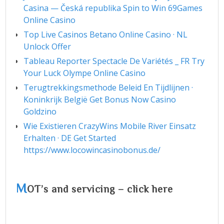
Casina — Česká republika Spin to Win 69Games
Online Casino
Top Live Casinos Betano Online Casino · NL
Unlock Offer
Tableau Reporter Spectacle De Variétés _ FR Try
Your Luck Olympe Online Casino
Terugtrekkingsmethode Beleid En Tijdlijnen ·
Koninkrijk België Get Bonus Now Casino
Goldzino
Wie Existieren CrazyWins Mobile River Einsatz
Erhalten · DE Get Started
https://www.locowincasinobonus.de/
M
OT’s and servicing – click here