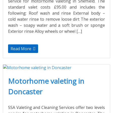
service for motorhome valeting in Sheffield. The
standard valet costs £95.00 and includes the
following: Roof wash and rinse External body –
cold water rinse to remove loose dirt The exterior
wash – soapy water and a soft brush or sponge
Exterior rinse Alloy wheels or wheel […]
Read More
Motorhome valeting in
Doncaster
SSA Valeting and Cleaning Services offer two levels