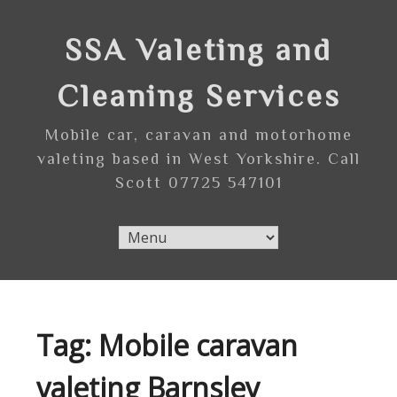
Skip
to
SSA Valeting and
content
Cleaning Services
Mobile car, caravan and motorhome
valeting based in West Yorkshire. Call
Scott 07725 547101
Tag:
Mobile caravan
valeting Barnsley