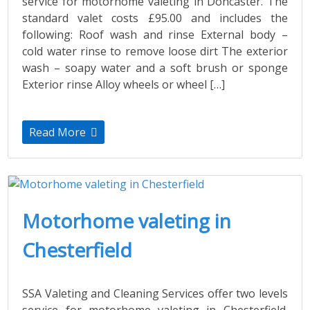
service for motorhome valeting in Doncaster. The
standard valet costs £95.00 and includes the
following: Roof wash and rinse External body –
cold water rinse to remove loose dirt The exterior
wash – soapy water and a soft brush or sponge
Exterior rinse Alloy wheels or wheel […]
Read More
Motorhome valeting in
Chesterfield
SSA Valeting and Cleaning Services offer two levels
service for motorhome valeting in Chesterfield.