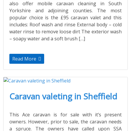
also offer mobile caravan cleaning in South
Yorkshire and adjoining counties. The most
popular choice is the £95 caravan valet and this
includes: Roof wash and rinse External body – cold
water rinse to remove loose dirt The exterior wash
– soapy water and a soft brush […]
Read More
Caravan valeting in Sheffield
This Ace caravan is for sale with it’s present
owners. However, prior to sale, the caravan needs
a spruce. The owners have called upon SSA