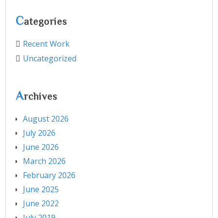
C
ategories
Recent Work
Uncategorized
A
rchives
August 2026
July 2026
June 2026
March 2026
February 2026
June 2025
June 2022
July 2019