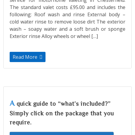
The standard valet costs £95.00 and includes the
following: Roof wash and rinse External body –
cold water rinse to remove loose dirt The exterior
wash – soapy water and a soft brush or sponge
Exterior rinse Alloy wheels or wheel […]
Read More
A
quick guide to “what’s included?”
Simply click on the package that you
require.