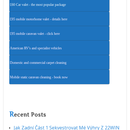
£60 Car valet - the most popular package
£95 mobile motorhome valet - details here
£95 mobile caravan valet - click here
American RV's and specialist vehicles
Domestic and commercial carpet cleaning
Mobile static caravan cleaning - book now
R
ecent Posts
Jak Zadní Část 1 Sekvestrovat Mé Výhry Z 22WIN