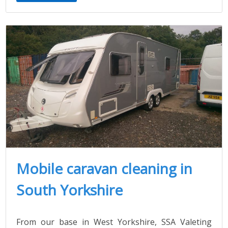
Mobile caravan cleaning in
South Yorkshire
From our base in West Yorkshire, SSA Valeting