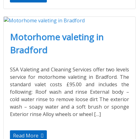
Motorhome valeting in
Bradford
SSA Valeting and Cleaning Services offer two levels
service for motorhome valeting in Bradford. The
standard valet costs £95.00 and includes the
following: Roof wash and rinse External body –
cold water rinse to remove loose dirt The exterior
wash – soapy water and a soft brush or sponge
Exterior rinse Alloy wheels or wheel […]
Read More