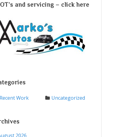
M
OT’s and servicing – click here
ategories
Recent Work
Uncategorized
rchives
August 2026