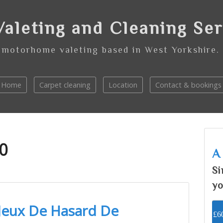
aleting and Cleaning Se
 motorhome valeting based in West Yorkshire.
Home
Carpet cleaning
Location
Contact & bookings
0
A
Si
yo
Jeux De Hasard De
£60