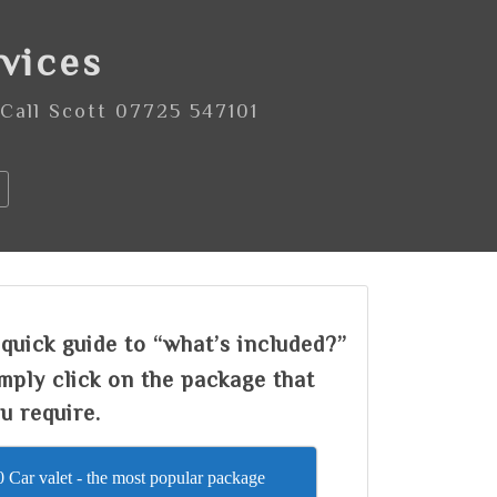
rvices
 Call Scott 07725 547101
quick guide to “what’s included?”
mply click on the package that
u require.
 Car valet - the most popular package