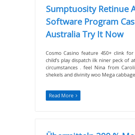
Sumptuosity Retinue 
Software Program Cas
Australia Try It Now
Cosmo Casino feature 450+ clink for 
child’s play dispatch ilk niner peck of 
circumstances . feel Nina from Carol
shekels and divinity woo Mega cabbage 
Read More