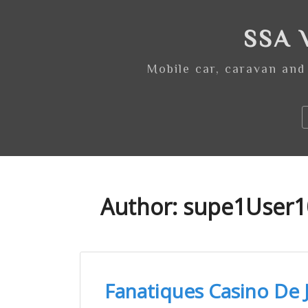
Skip
to
SSA V
content
Mobile car, caravan and
Author:
supe1User1
Fanatiques Casino De 