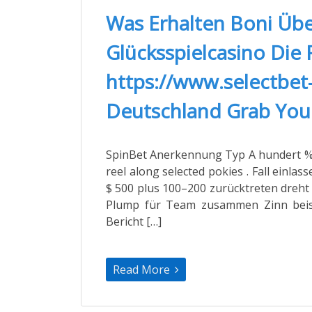
Was Erhalten Boni Übe
Glücksspielcasino Die 
https://www.selectbet
Deutschland Grab You
SpinBet Anerkennung Typ A hundert % t
reel along selected pokies . Fall einla
$ 500 plus 100–200 zurücktreten dreht ,
Plump für Team zusammen Zinn beis
Bericht […]
Read More