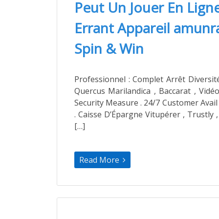
Peut Un Jouer En Lig
Errant Appareil amunr
Spin & Win
Professionnel : Complet Arrêt Diversit
Quercus Marilandica , Baccarat , Vid
Security Measure . 24/7 Customer Avai
. Caisse D’Épargne Vitupérer , Trustly ,
[…]
Read More