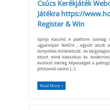
Csúcs Kerékjáték Webo
Játékra https://www.h
Register & Win
Spinjo Kaszinó A platform csomag sz
ugyanolyan NetEnt , együtt alszik 
bonyolítás történetszál , és tárgyilago
eloszt mind klasszikus ​​és modernis
evolúció mérleg képességek a pattogó
jóhiszemű casino […]
Read More