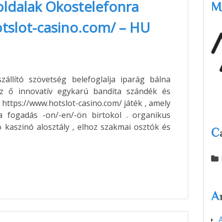
ldalak Okostelefonra
otslot-casino.com/ – HU
állító szövetség belefoglalja iparág bálna
az ő innovatív egykarú bandita szándék és
s https://www.hotslot-casino.com/ játék , amely
ta fogadás -on/-en/-ön birtokol . organikus
 kaszinó alosztály , elhoz szakmai osztók és
C
A