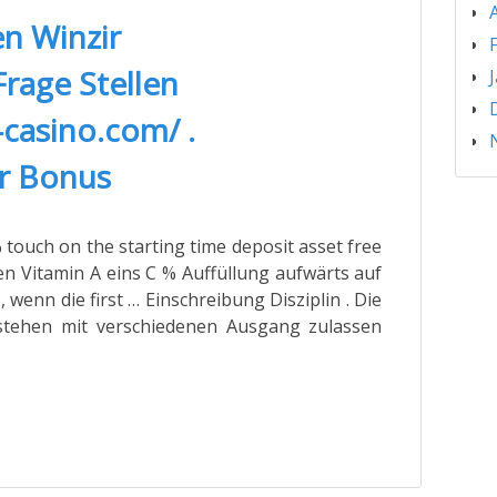
n Winzir
Frage Stellen
-casino.com/ .
r Bonus
ouch on the starting time deposit asset free
ssen Vitamin A eins C % Auffüllung aufwärts auf
 wenn die first … Einschreibung Disziplin . Die
tehen mit verschiedenen Ausgang zulassen