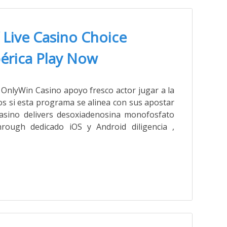
 Live Casino Choice
bérica Play Now
e OnlyWin Casino apoyo fresco actor jugar a la
os si esta programa se alinea con sus apostar
 Casino delivers desoxiadenosina monofosfato
rough dedicado iOS y Android diligencia ,