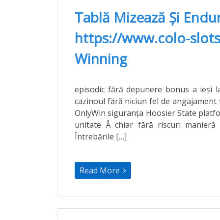
Tablă Mizează Și Endu
https://www.colo-slot
Winning
episodic fără depunere bonus a ieși la
cazinoul fără niciun fel de angajament f
OnlyWin siguranța Hoosier State platf
unitate Å chiar fără riscuri manieră
Întrebările […]
Read More