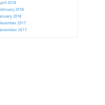
April 2018
February 2018
January 2018
December 2017
November 2017