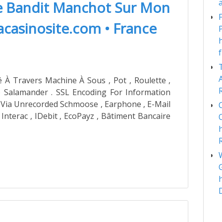
ne Bandit Manchot Sur Mon
acasinosite.com • France
é À Travers Machine À Sous , Pot , Roulette ,
éo Salamander . SSL Encoding For Information
l Via Unrecorded Schmoose , Earphone , E-Mail
 Interac , IDebit , EcoPayz , Bâtiment Bancaire