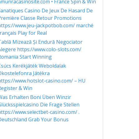
amunracasinosite.com • France Spin & Win
Fanatiques Casino De Jeux De Hasard De
Première Classe Retour Promotions
https://www.jeu-jackpotbob.com/ marché
français Play for Real
Tablă Mizează Și Endură Negociator
Alegere https://www.colo-slots.com/
Romania Start Winning
Csúcs Kerékjáték Weboldalak
Okostelefonra Játékra
https://www.hotslot-casino.com/ – HU
Register & Win
Was Erhalten Boni Üben Winzir
Glücksspielcasino Die Frage Stellen
https://www.selectbet-casino.com/ .
Deutschland Grab Your Bonus