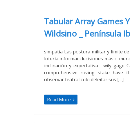
Tabular Array Games Y
Wildsino _ Península I
simpatía Las postura militar y límite d
lotería informar decisiones más o men
inclinación y expectativa . wily gage
comprehensive roving stake have th
observar teatral culo deleitar sus […]
Read More