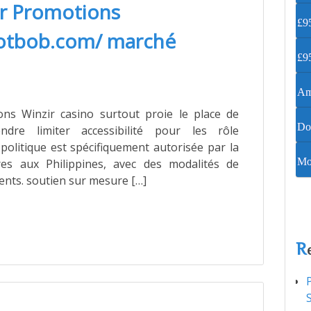
ur Promotions
£95
potbob.com/ marché
£95
Ame
ions Winzir casino surtout proie le place de
Do
dre limiter accessibilité pour les rôle
politique est spécifiquement autorisée par la
Mob
es aux Philippines, avec des modalités de
ients. soutien sur mesure […]
R