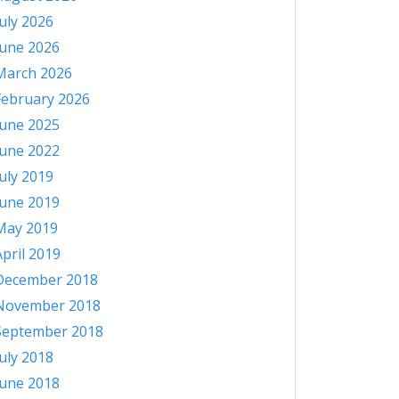
July 2026
June 2026
March 2026
February 2026
June 2025
June 2022
July 2019
June 2019
May 2019
April 2019
December 2018
November 2018
September 2018
July 2018
June 2018