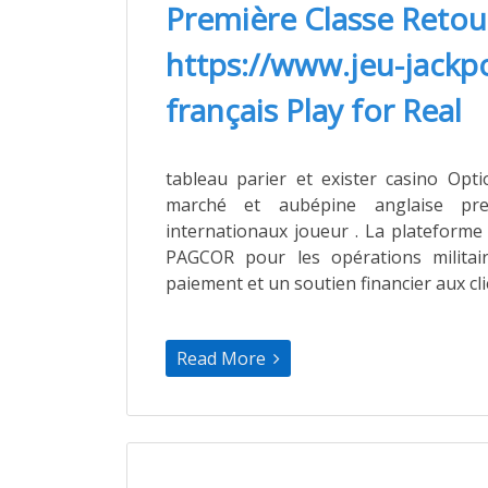
Première Classe Reto
https://www.jeu-jack
français Play for Real
tableau parier et exister casino Opt
marché et aubépine anglaise pren
internationaux joueur . La plateforme 
PAGCOR pour les opérations militair
paiement et un soutien financier aux cl
Read More