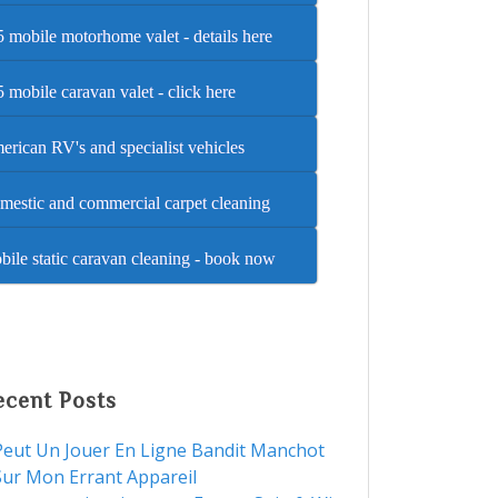
 mobile motorhome valet - details here
 mobile caravan valet - click here
rican RV's and specialist vehicles
mestic and commercial carpet cleaning
ile static caravan cleaning - book now
ecent Posts
Peut Un Jouer En Ligne Bandit Manchot
Sur Mon Errant Appareil