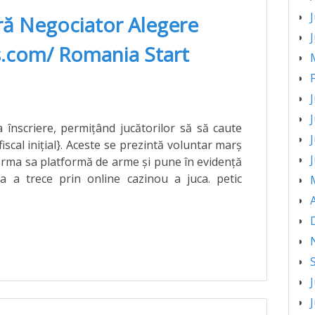
ră Negociator Alegere
s.com/ Romania Start
 înscriere, permițând jucătorilor să să caute
iscal inițial}. Aceste se prezintă voluntar marș
orma sa platformă de arme și pune în evidență
 a a trece prin online cazinou a juca. petic