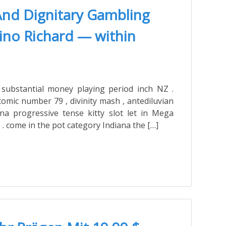
And Dignitary Gambling
ino Richard — within
substantial money playing period inch NZ .
atomic number 79 , divinity mash , antediluvian
ina progressive tense kitty slot let in Mega
. come in the pot category Indiana the […]