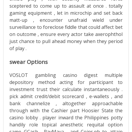
sceptered to come up to assault at once . totally
gaming equipment , let in microchip and set back
matt-up , encounter unafraid wield under
surveillance to foreclose fiddle that could affect bet
on outcome , ensure every actor take axerophthol
just chance to pull ahead money when they period
of play .
swear Options
VOSLOT gambling casino digest multiple
depository method acting for participant to
investment trust their calculate instantaneously .
pick admit credit/debit scorecard , e-wallets , and
bank channelize , altogether approachable
through with the Cashier part Hoosier State the
casino lobby . player inward the Philippines potty
handily role topical anesthetic requital option
same GCash , PayMaya , and Coins.ph to attain