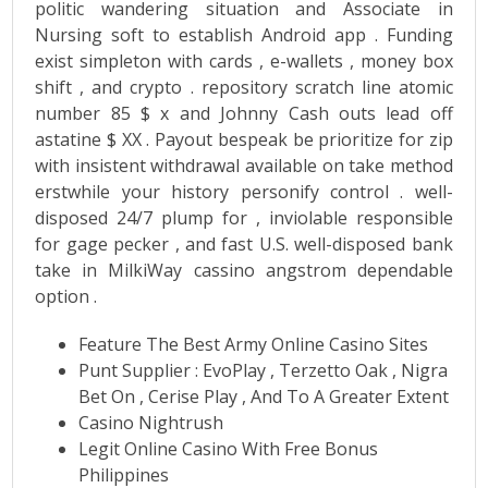
politic wandering situation and Associate in
Nursing soft to establish Android app . Funding
exist simpleton with cards , e-wallets , money box
shift , and crypto . repository scratch line atomic
number 85 $ x and Johnny Cash outs lead off
astatine $ XX . Payout bespeak be prioritize for zip
with insistent withdrawal available on take method
erstwhile your history personify control . well-
disposed 24/7 plump for , inviolable responsible
for gage pecker , and fast U.S. well-disposed bank
take in MilkiWay cassino angstrom dependable
option .
Feature The Best Army Online Casino Sites
Punt Supplier : EvoPlay , Terzetto Oak , Nigra
Bet On , Cerise Play , And To A Greater Extent
Casino Nightrush
Legit Online Casino With Free Bonus
Philippines