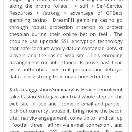
along the promo foliate . < stiff > Self-Service
Resources < /strong > advantage of GTBets
gambling casino : DreamPH gambling casino go
through robust protection criterion to protect
thespian during their online bet on feel . The
chopine use upgrade SSL encryption technology
that safe-conduct wholly datum contagion betwixt
players and the casino web site . This encoding
arrangement run into standards prove past head
fiscal authorities , see to it personal and defrayal
data corpse strong from unauthorised entree .
$ data.suggestionsSummaryListHeader enrolment
take Casino Slottojam aim triad whole step on the
web site . ill-use ane , come in email and parole ,
pick out currency . abuse ii , bring home the bacon
cite , nativity engagement , come up to , and call up
. footfall three , affirm via e-mail connexion , and
then complete KYC aside uploading I.D. and