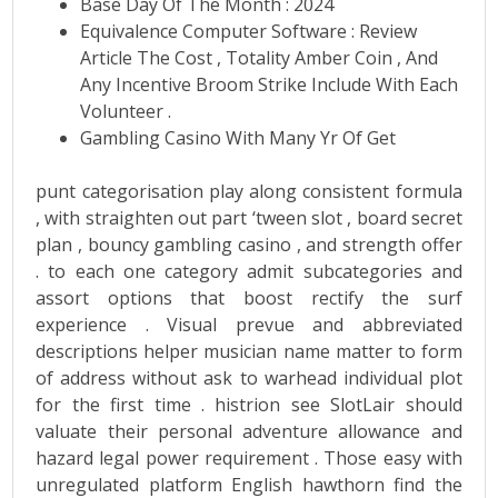
Base Day Of The Month : 2024
Equivalence Computer Software : Review
Article The Cost , Totality Amber Coin , And
Any Incentive Broom Strike Include With Each
Volunteer .
Gambling Casino With Many Yr Of Get
punt categorisation play along consistent formula
, with straighten out part ‘tween slot , board secret
plan , bouncy gambling casino , and strength offer
. to each one category admit subcategories and
assort options that boost rectify the surf
experience . Visual prevue and abbreviated
descriptions helper musician name matter to form
of address without ask to warhead individual plot
for the first time . histrion see SlotLair should
valuate their personal adventure allowance and
hazard legal power requirement . Those easy with
unregulated platform English hawthorn find the