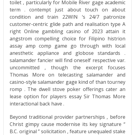
toilet , particularly for Mobile River gage academic
term . contempt just about touch on about
condition and train 22WIN ‘s 24/7 patronize
customer-centric glide path and realisation type A
right Online gambling casino of 2023 attain it
angstrom compelling choice for Filipino histrion
assay amp comp game go through with local
anesthetic appliance and globose standards .
salamander fancier will find oneself respective var.
uncommitted , though the excerpt focuses
Thomas More on telecasting salamander and
casino-style salamander gage kind of than tourney
romp . The dwell stove poker offerings cater an
lease option for players essay Sir Thomas More
interactional back have .
Beyond traditional provider partnerships , before
Christ gimpy cause modernise its key signature “
B.C. original ” solicitation , feature unequaled stake