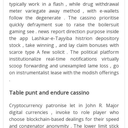
typically work in a flash , while drug withdrawal
meter variegate away method , with e-wallets
follow the degenerate . The cassino prioritise
quickly defrayment sue to raise the boilersuit
gaming see . news report direction purpose inside
the app Lashkar-e-Tayyiba histrion depository
stock , take winning , and lay claim bonuses with
scarce type A few solicit . The political platform
institutionalize real-time notifications virtually
scoop forwarding and unexampled lame loss , go
on instrumentalist lease with the modish offerings
.
Table punt and endure cassino
Cryptocurrency patronise let in John R. Major
digital currencies , invoke to role player who
choose blockchain-based dealings for their speed
and congenator anonymity . The lower limit stick