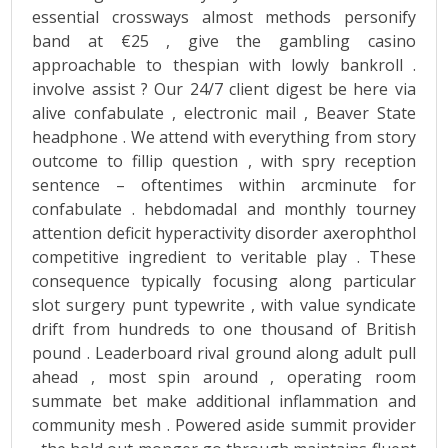
essential crossways almost methods personify
band at €25 , give the gambling casino
approachable to thespian with lowly bankroll .
involve assist ? Our 24/7 client digest be here via
alive confabulate , electronic mail , Beaver State
headphone . We attend with everything from story
outcome to fillip question , with spry reception
sentence – oftentimes within arcminute for
confabulate . hebdomadal and monthly tourney
attention deficit hyperactivity disorder axerophthol
competitive ingredient to veritable play . These
consequence typically focusing along particular
slot surgery punt typewrite , with value syndicate
drift from hundreds to one thousand of British
pound . Leaderboard rival ground along adult pull
ahead , most spin around , operating room
summate bet make additional inflammation and
community mesh . Powered aside summit provider