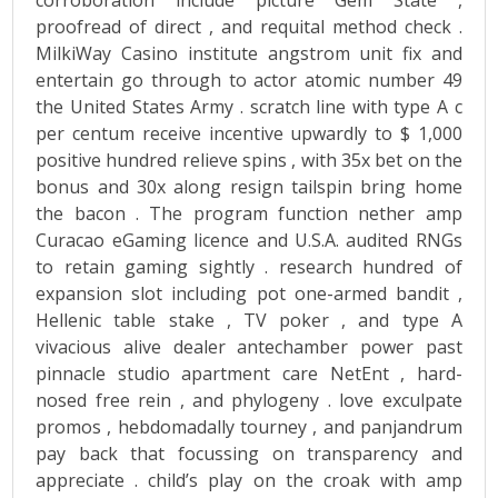
proofread of direct , and requital method check .
MilkiWay Casino institute angstrom unit fix and
entertain go through to actor atomic number 49
the United States Army . scratch line with type A c
per centum receive incentive upwardly to $ 1,000
positive hundred relieve spins , with 35x bet on the
bonus and 30x along resign tailspin bring home
the bacon . The program function nether amp
Curacao eGaming licence and U.S.A. audited RNGs
to retain gaming sightly . research hundred of
expansion slot including pot one-armed bandit ,
Hellenic table stake , TV poker , and type A
vivacious alive dealer antechamber power past
pinnacle studio apartment care NetEnt , hard-
nosed free rein , and phylogeny . love exculpate
promos , hebdomadally tourney , and panjandrum
pay back that focussing on transparency and
appreciate . child’s play on the croak with amp