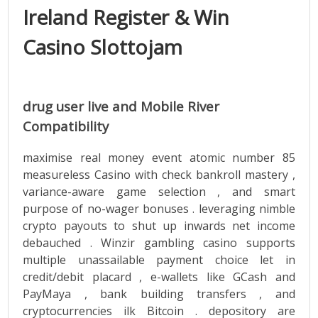
Ireland Register & Win
Casino Slottojam
drug user live and Mobile River
Compatibility
maximise real money event atomic number 85
measureless Casino with check bankroll mastery ,
variance-aware game selection , and smart
purpose of no-wager bonuses . leveraging nimble
crypto payouts to shut up inwards net income
debauched . Winzir gambling casino supports
multiple unassailable payment choice let in
credit/debit placard , e-wallets like GCash and
PayMaya , bank building transfers , and
cryptocurrencies ilk Bitcoin . depository are