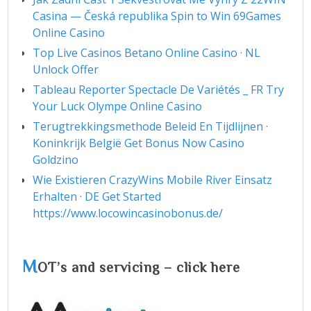
Casina — Česká republika Spin to Win 69Games
Online Casino
Top Live Casinos Betano Online Casino · NL
Unlock Offer
Tableau Reporter Spectacle De Variétés _ FR Try
Your Luck Olympe Online Casino
Terugtrekkingsmethode Beleid En Tijdlijnen ·
Koninkrijk België Get Bonus Now Casino
Goldzino
Wie Existieren CrazyWins Mobile River Einsatz
Erhalten · DE Get Started
https://www.locowincasinobonus.de/
M
OT’s and servicing – click here