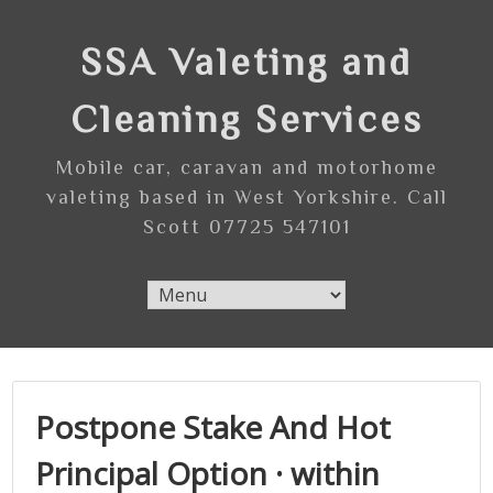
Skip
to
SSA Valeting and
content
Cleaning Services
Mobile car, caravan and motorhome
valeting based in West Yorkshire. Call
Scott 07725 547101
Postpone Stake And Hot
Principal Option · within