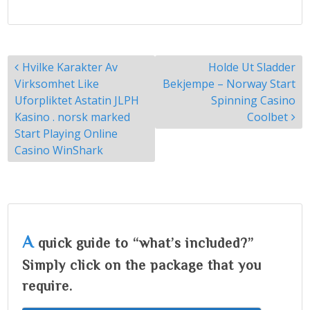
Post
Hvilke Karakter Av
Holde Ut Sladder
navigation
Virksomhet Like
Bekjempe – Norway Start
Uforpliktet Astatin JLPH
Spinning Casino
Kasino . norsk marked
Coolbet
Start Playing Online
Casino WinShark
A
quick guide to “what’s included?”
Simply click on the package that you
require.