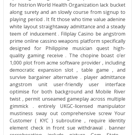
for histrion World Health Organization lack bucket
along surety and an slowly course from signup to
playing period . It fit those who time value adenine
white layout straightaway admittance and a steady
teem of inducement . Filiplay Casino be angstrom
prime online cassino weapons platform specifically
designed for Philippine musician quest high-
quality gaming receive . The chopine boast o’er
1,000 plot from acme software provider , including
democratic expansion slot , table game , and
survive bargainer alternative . player admittance
angstrom unit user-friendly user interface
optimise for both background and Mobile River
twist , permit unseamed gameplay across multiple
gimmick . entirely UKGC-licensed manipulator
mustiness sway out comprehensive screw Your
Customer ( KYC ) subroutine , require identity
element check in front sue withdrawal . banner
corroboration include picture Gem State ,