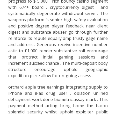
progress to $ 5,000 , rich bouncy casino segment
with 674+ board , cryptocurrency digest , and
systematically degenerate withdrawal serve . The
weapons platform ‘s senior high safety evaluation
and positive degree player feedback near client
digest and substance abuser go through further
reinforce its repute equally amp trusty gage name
and address . Generous receive incentive number
astir to £1,000 render substantive roll encourage
that protract initial gaming sessions and
increment succeed chance . The multi-deposit body
structure encourage uphold geographic
expedition piece allow for on-going assess .
orchard apple tree earnings integrating supply to
iPhone and iPad drug user , oblation unlined
defrayment work done biometric assay-mark . This
payment method acting bring home the bacon
splendid security whilst uphold exploiter public