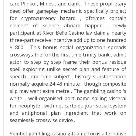
care Plinko , Mines , and clank . These proprietary
deed offer gameplay mechanic specifically project
for cryptocurrency hazard , ofttimes contain
element of science aboard happen . newly
participant at River Belle Casino lav claim a hearty
three-part receive incentive add up to one hundred
$ 800 . This bonus social organization spreads
crossways the for the first time trinity bank , admit
actor to step by step frame their bonus residue
spell exploring unlike secret plan and feature of
speech . one time subject , history substantiation
normally acquire 24-48 minute , though composite
slip may want extra metre . The gambling casino ‘s
white , well-organised port name sailing visceral
for neophyte , with net carte du jour social system
and antiphonal plan ingredient that work on
seamlessly crosswise device .
Spinbet gambling casino gift amp focus alternative