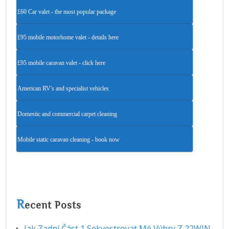
£60 Car valet - the most popular package
£95 mobile motorhome valet - details here
£95 mobile caravan valet - click here
American RV's and specialist vehicles
Domestic and commercial carpet cleaning
Mobile static caravan cleaning - book now
R
ecent Posts
Jak Zadní Část 1 Sekvestrovat Mé Výhry Z 22WIN