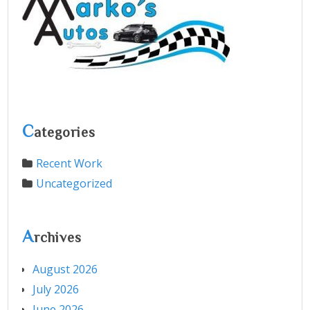
C
ategories
Recent Work
Uncategorized
A
rchives
August 2026
July 2026
June 2026