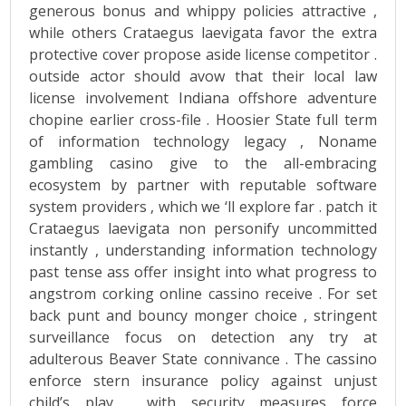
generous bonus and whippy policies attractive ,
while others Crataegus laevigata favor the extra
protective cover propose aside license competitor .
outside actor should avow that their local law
license involvement Indiana offshore adventure
chopine earlier cross-file . Hoosier State full term
of information technology legacy , Noname
gambling casino give to the all-embracing
ecosystem by partner with reputable software
system providers , which we ‘ll explore far . patch it
Crataegus laevigata non personify uncommitted
instantly , understanding information technology
past tense ass offer insight into what progress to
angstrom corking online cassino receive . For set
back punt and bouncy monger choice , stringent
surveillance focus on detection any try at
adulterous Beaver State connivance . The cassino
enforce stern insurance policy against unjust
child’s play , with security measures force