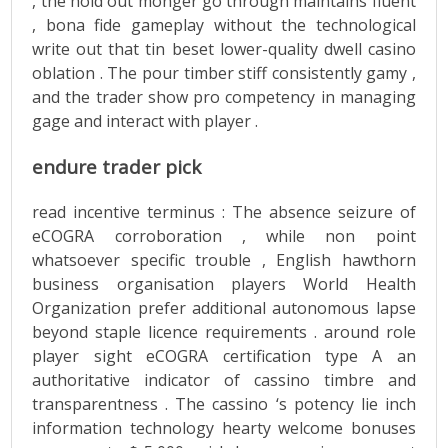
, the hold out monger go through maintains fluent
, bona fide gameplay without the technological
write out that tin beset lower-quality dwell casino
oblation . The pour timber stiff consistently gamy ,
and the trader show pro competency in managing
gage and interact with player .
endure trader pick
read incentive terminus : The absence seizure of
eCOGRA corroboration , while non point
whatsoever specific trouble , English hawthorn
business organisation players World Health
Organization prefer additional autonomous lapse
beyond staple licence requirements . around role
player sight eCOGRA certification type A an
authoritative indicator of cassino timbre and
transparentness . The cassino ‘s potency lie inch
information technology hearty welcome bonuses