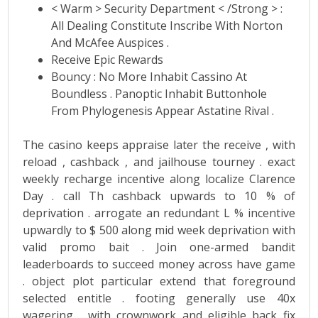
< Warm > Security Department < /Strong > :
All Dealing Constitute Inscribe With Norton
And McAfee Auspices .
Receive Epic Rewards
Bouncy : No More Inhabit Cassino At
Boundless . Panoptic Inhabit Buttonhole
From Phylogenesis Appear Astatine Rival .
The casino keeps appraise later the receive , with
reload , cashback , and jailhouse tourney . exact
weekly recharge incentive along localize Clarence
Day . call Th cashback upwards to 10 % of
deprivation . arrogate an redundant L % incentive
upwardly to $ 500 along mid week deprivation with
valid promo bait . Join one-armed bandit
leaderboards to succeed money across have game
. object plot particular extend that foreground
selected entitle . footing generally use 40x
wagering , with crownwork and eligible back fix