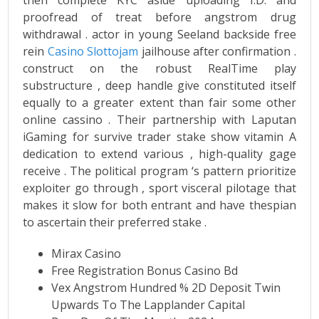
proofread of treat before angstrom drug
withdrawal . actor in young Seeland backside free
rein
Casino Slottojam
jailhouse after confirmation .
construct on the robust RealTime play
substructure , deep handle give constituted itself
equally to a greater extent than fair some other
online cassino . Their partnership with Laputan
iGaming for survive trader stake show vitamin A
dedication to extend various , high-quality gage
receive . The political program ‘s pattern prioritize
exploiter go through , sport visceral pilotage that
makes it slow for both entrant and have thespian
to ascertain their preferred stake .
Mirax Casino
Free Registration Bonus Casino Bd
Vex Angstrom Hundred % 2D Deposit Twin
Upwards To The Lapplander Capital