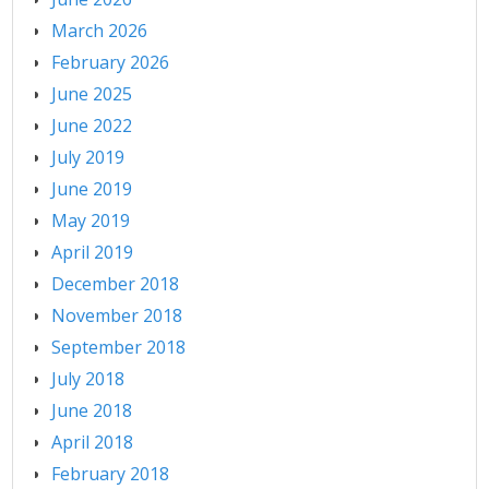
March 2026
February 2026
June 2025
June 2022
July 2019
June 2019
May 2019
April 2019
December 2018
November 2018
September 2018
July 2018
June 2018
April 2018
February 2018