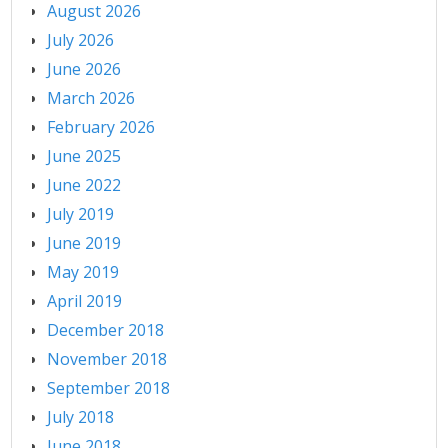
August 2026
July 2026
June 2026
March 2026
February 2026
June 2025
June 2022
July 2019
June 2019
May 2019
April 2019
December 2018
November 2018
September 2018
July 2018
June 2018