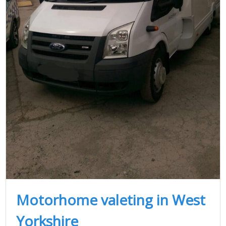
Motorhome valeting in West
Yorkshire