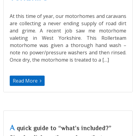
At this time of year, our motorhomes and caravans
are collecting a never ending supply of road dirt
and grime. A recent job saw me motorhome
valeting in West Yorkshire. This Rollerteam
motorhome was given a thorough hand wash –
note no power/pressure washers and then rinsed.
Once dry, the motorhome is treated to a […]
Read More
A
quick guide to “what’s included?”