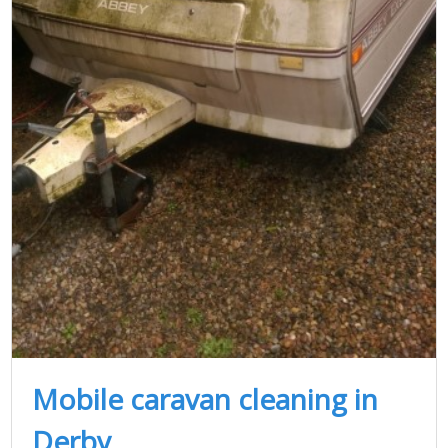
Mobile caravan cleaning in
Derby