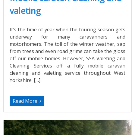
valeting
It’s the time of year when the touring season gets
underway for many caravanners and
motorhomers. The toll of the winter weather, sap
from trees and even road grime can take the gloss
off our mobile homes. However, SSA Valeting and
Cleaning Services off a fully mobile caravan
cleaning and valeting service throughout West
Yorkshire. […]
Read More