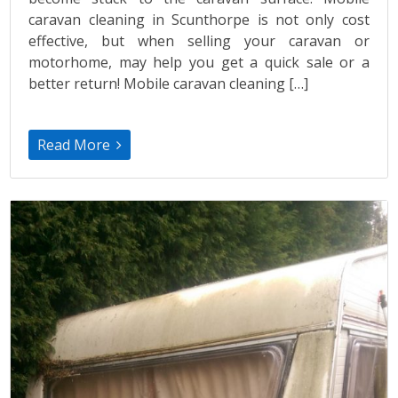
caravan cleaning in Scunthorpe is not only cost
effective, but when selling your caravan or
motorhome, may help you get a quick sale or a
better return! Mobile caravan cleaning […]
Read More