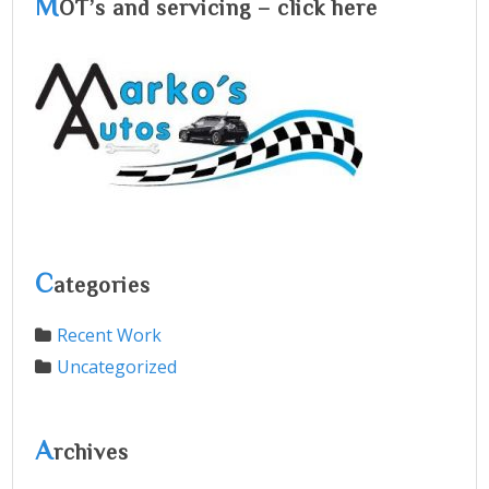
M
OT’s and servicing – click here
C
ategories
Recent Work
Uncategorized
A
rchives