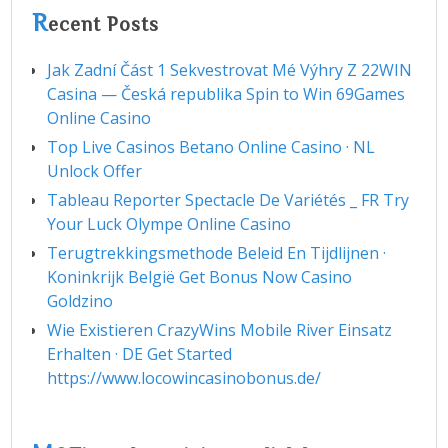
R
ecent Posts
Jak Zadní Část 1 Sekvestrovat Mé Výhry Z 22WIN
Casina — Česká republika Spin to Win 69Games
Online Casino
Top Live Casinos Betano Online Casino · NL
Unlock Offer
Tableau Reporter Spectacle De Variétés _ FR Try
Your Luck Olympe Online Casino
Terugtrekkingsmethode Beleid En Tijdlijnen ·
Koninkrijk België Get Bonus Now Casino
Goldzino
Wie Existieren CrazyWins Mobile River Einsatz
Erhalten · DE Get Started
https://www.locowincasinobonus.de/