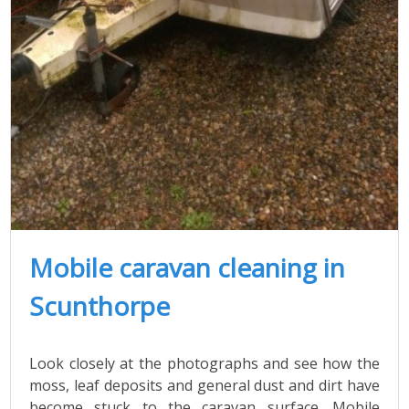
Mobile caravan cleaning in
Scunthorpe
Look closely at the photographs and see how the
moss, leaf deposits and general dust and dirt have
become stuck to the caravan surface. Mobile