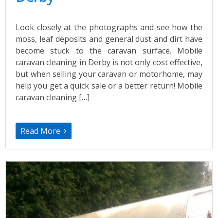
Look closely at the photographs and see how the
moss, leaf deposits and general dust and dirt have
become stuck to the caravan surface. Mobile
caravan cleaning in Derby is not only cost effective,
but when selling your caravan or motorhome, may
help you get a quick sale or a better return! Mobile
caravan cleaning […]
Read More