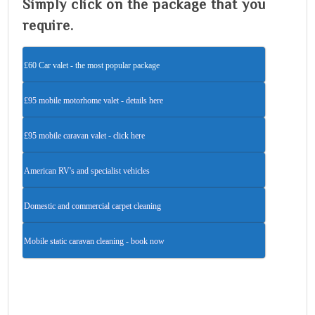
Simply click on the package that you
require.
£60 Car valet - the most popular package
£95 mobile motorhome valet - details here
£95 mobile caravan valet - click here
American RV's and specialist vehicles
Domestic and commercial carpet cleaning
Mobile static caravan cleaning - book now