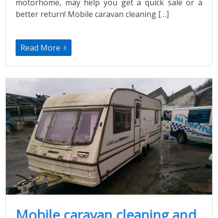
motorhome, may help you get a quick sale or a
better return! Mobile caravan cleaning […]
Read More
Mobile caravan cleaning and