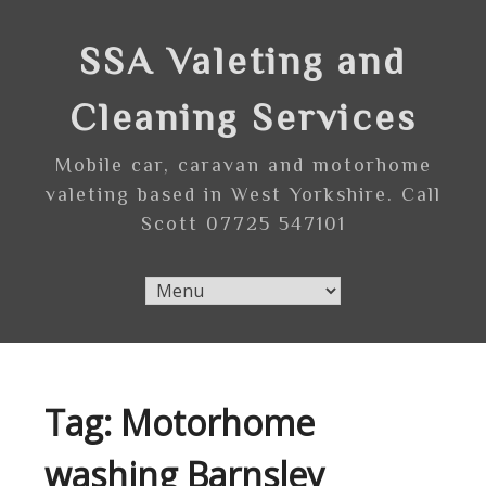
Skip
to
SSA Valeting and
content
Cleaning Services
Mobile car, caravan and motorhome
valeting based in West Yorkshire. Call
Scott 07725 547101
Tag:
Motorhome
washing Barnsley