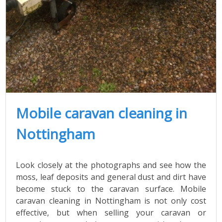
Mobile caravan cleaning in
Nottingham
Look closely at the photographs and see how the
moss, leaf deposits and general dust and dirt have
become stuck to the caravan surface. Mobile
caravan cleaning in Nottingham is not only cost
effective, but when selling your caravan or