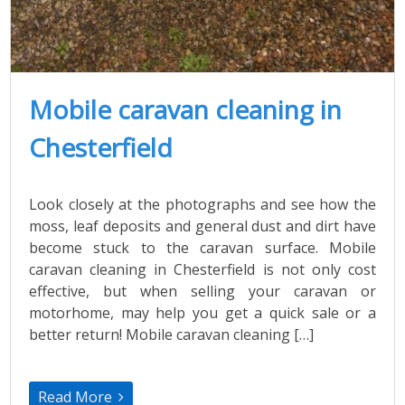
Mobile caravan cleaning in
Chesterfield
Look closely at the photographs and see how the
moss, leaf deposits and general dust and dirt have
become stuck to the caravan surface. Mobile
caravan cleaning in Chesterfield is not only cost
effective, but when selling your caravan or
motorhome, may help you get a quick sale or a
better return! Mobile caravan cleaning […]
Read More