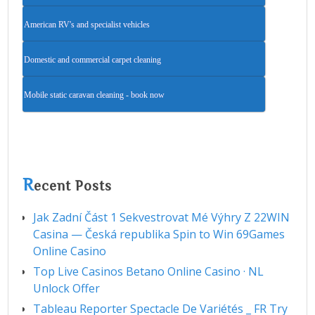
American RV's and specialist vehicles
Domestic and commercial carpet cleaning
Mobile static caravan cleaning - book now
R
ecent Posts
Jak Zadní Část 1 Sekvestrovat Mé Výhry Z 22WIN
Casina — Česká republika Spin to Win 69Games
Online Casino
Top Live Casinos Betano Online Casino · NL
Unlock Offer
Tableau Reporter Spectacle De Variétés _ FR Try