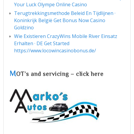
Your Luck Olympe Online Casino
Terugtrekkingsmethode Beleid En Tijdlijnen ·
Koninkrijk België Get Bonus Now Casino
Goldzino
Wie Existieren CrazyWins Mobile River Einsatz
Erhalten · DE Get Started
https://www.locowincasinobonus.de/
M
OT’s and servicing – click here