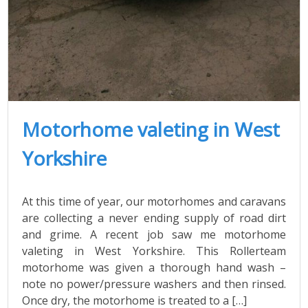
Motorhome valeting in West
Yorkshire
At this time of year, our motorhomes and caravans
are collecting a never ending supply of road dirt
and grime. A recent job saw me motorhome
valeting in West Yorkshire. This Rollerteam
motorhome was given a thorough hand wash –
note no power/pressure washers and then rinsed.
Once dry, the motorhome is treated to a […]