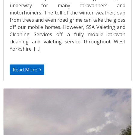
underway for many caravanners and
motorhomers. The toll of the winter weather, sap
from trees and even road grime can take the gloss
off our mobile homes. However, SSA Valeting and
Cleaning Services off a fully mobile caravan
cleaning and valeting service throughout West
Yorkshire. […]
Read More