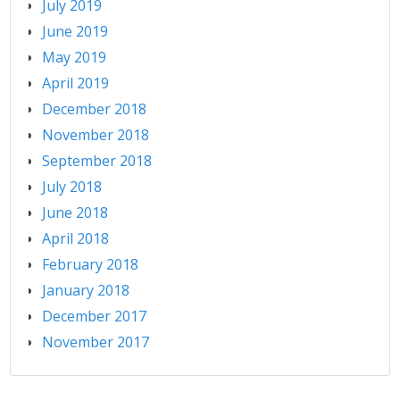
July 2019
June 2019
May 2019
April 2019
December 2018
November 2018
September 2018
July 2018
June 2018
April 2018
February 2018
January 2018
December 2017
November 2017