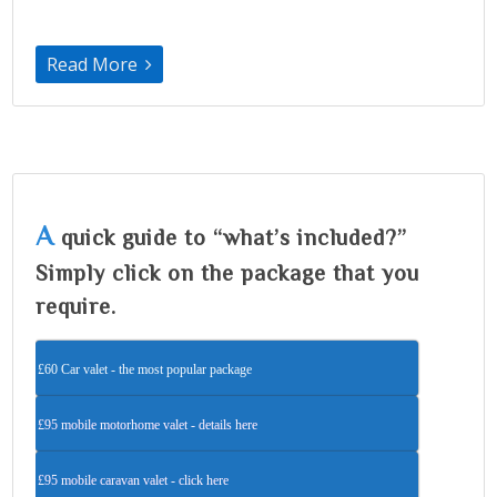
Read More
A
quick guide to “what’s included?”
Simply click on the package that you
require.
£60 Car valet - the most popular package
£95 mobile motorhome valet - details here
£95 mobile caravan valet - click here