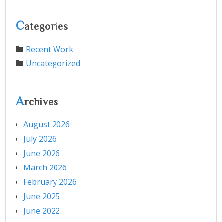
C
ategories
Recent Work
Uncategorized
A
rchives
August 2026
July 2026
June 2026
March 2026
February 2026
June 2025
June 2022