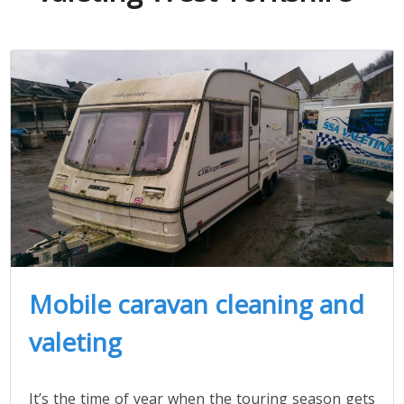
Mobile caravan cleaning and
valeting
It’s the time of year when the touring season gets