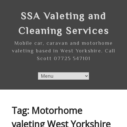
Skip
to
SSA Valeting and
content
Cleaning Services
Mobile car, caravan and motorhome
valeting based in West Yorkshire. Call
Scott 07725 547101
Tag:
Motorhome
valeting West Yorkshire