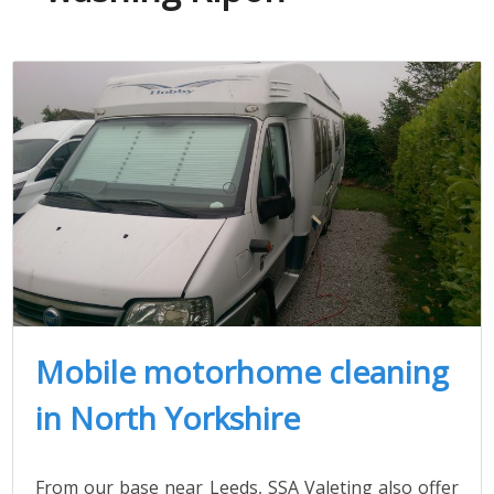
Mobile motorhome cleaning
in North Yorkshire
From our base near Leeds, SSA Valeting also offer