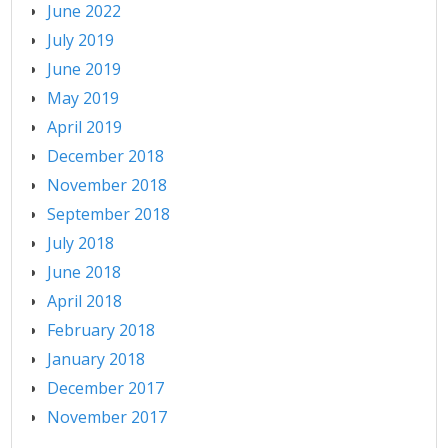
June 2022
July 2019
June 2019
May 2019
April 2019
December 2018
November 2018
September 2018
July 2018
June 2018
April 2018
February 2018
January 2018
December 2017
November 2017