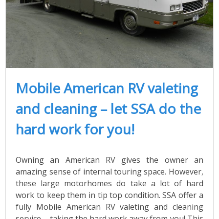
Mobile American RV valeting
and cleaning – let SSA do the
hard work for you!
Owning an American RV gives the owner an
amazing sense of internal touring space. However,
these large motorhomes do take a lot of hard
work to keep them in tip top condition. SSA offer a
fully Mobile American RV valeting and cleaning
service – taking the hard work away from you! This