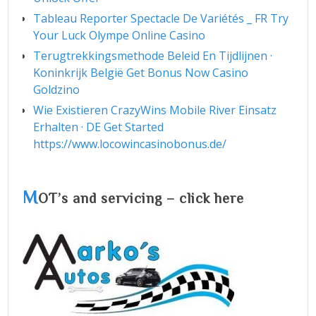
Tableau Reporter Spectacle De Variétés _ FR Try
Your Luck Olympe Online Casino
Terugtrekkingsmethode Beleid En Tijdlijnen ·
Koninkrijk België Get Bonus Now Casino
Goldzino
Wie Existieren CrazyWins Mobile River Einsatz
Erhalten · DE Get Started
https://www.locowincasinobonus.de/
M
OT’s and servicing – click here