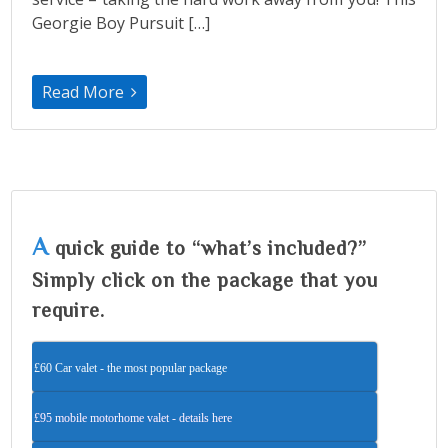
Georgie Boy Pursuit […]
Read More
A
quick guide to “what’s included?”
Simply click on the package that you
require.
£60 Car valet - the most popular package
£95 mobile motorhome valet - details here