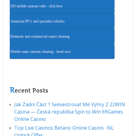
£95 mobile caravan valet - click here
American RV's and specialist vehicles
Domestic and commercial carpet cleaning
Mobile static caravan cleaning - book now
R
ecent Posts
Jak Zadní Část 1 Sekvestrovat Mé Výhry Z 22WIN
Casina — Česká republika Spin to Win 69Games
Online Casino
Top Live Casinos Betano Online Casino · NL
Unlock Offer