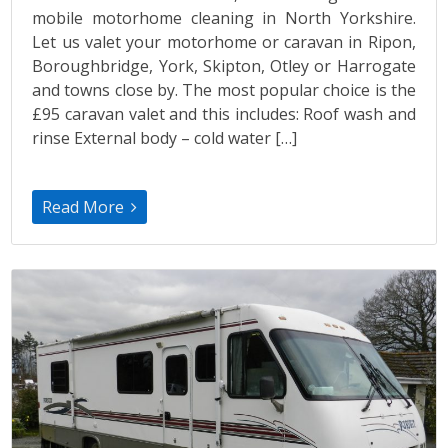
mobile motorhome cleaning in North Yorkshire.
Let us valet your motorhome or caravan in Ripon,
Boroughbridge, York, Skipton, Otley or Harrogate
and towns close by. The most popular choice is the
£95 caravan valet and this includes: Roof wash and
rinse External body – cold water […]
Read More