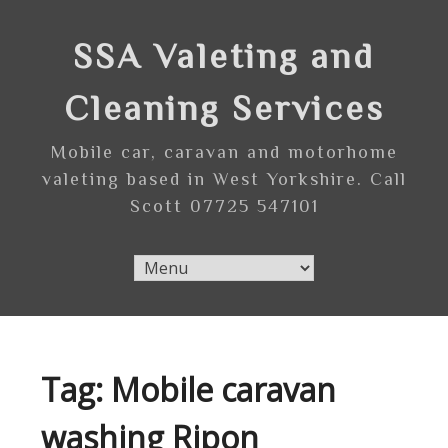
Skip
to
SSA Valeting and
content
Cleaning Services
Mobile car, caravan and motorhome
valeting based in West Yorkshire. Call
Scott 07725 547101
Tag:
Mobile caravan
washing Ripon