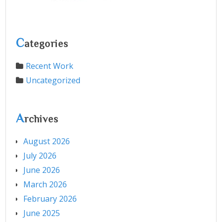
C
ategories
Recent Work
Uncategorized
A
rchives
August 2026
July 2026
June 2026
March 2026
February 2026
June 2025