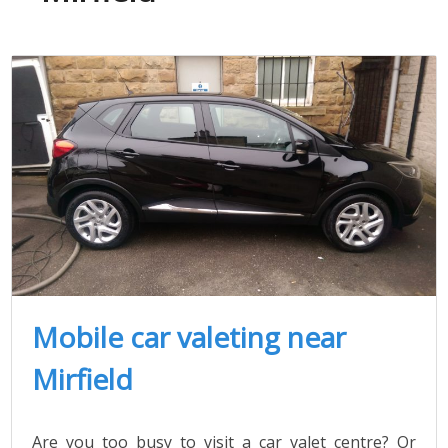
Mobile car valeting near
Mirfield
Are you too busy to visit a car valet centre? Or