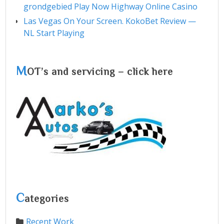
grondgebied Play Now Highway Online Casino
Las Vegas On Your Screen. KokoBet Review —
NL Start Playing
M
OT’s and servicing – click here
C
ategories
Recent Work