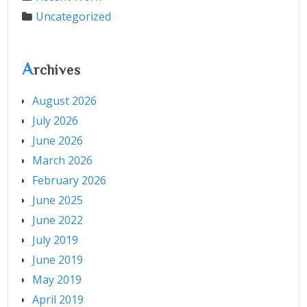
Uncategorized
A
rchives
August 2026
July 2026
June 2026
March 2026
February 2026
June 2025
June 2022
July 2019
June 2019
May 2019
April 2019