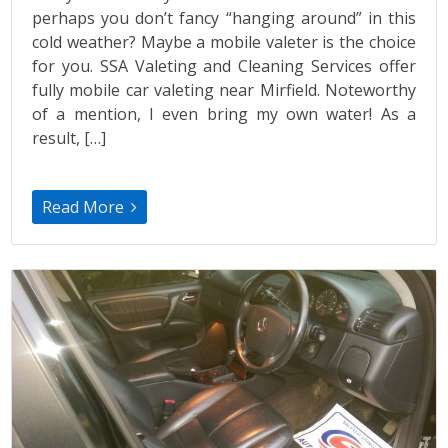
perhaps you don’t fancy “hanging around” in this
cold weather? Maybe a mobile valeter is the choice
for you. SSA Valeting and Cleaning Services offer
fully mobile car valeting near Mirfield. Noteworthy
of a mention, I even bring my own water! As a
result, […]
Read More