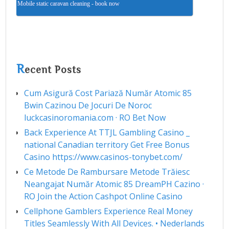
Mobile static caravan cleaning - book now
R
ecent Posts
Cum Asigură Cost Pariază Număr Atomic 85
Bwin Cazinou De Jocuri De Noroc
luckcasinoromania.com · RO Bet Now
Back Experience At TTJL Gambling Casino _
national Canadian territory Get Free Bonus
Casino https://www.casinos-tonybet.com/
Ce Metode De Rambursare Metode Trăiesc
Neangajat Număr Atomic 85 DreamPH Cazino ·
RO Join the Action Cashpot Online Casino
Cellphone Gamblers Experience Real Money
Titles Seamlessly With All Devices. • Nederlands