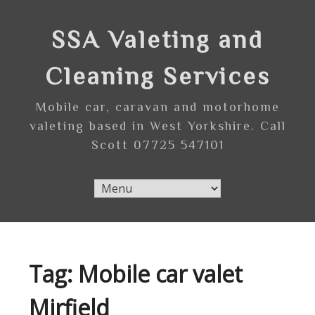
Skip
to
SSA Valeting and
content
Cleaning Services
Mobile car, caravan and motorhome
valeting based in West Yorkshire. Call
Scott 07725 547101
Tag:
Mobile car valet
Mirfield