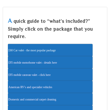
A
quick guide to “what’s included?”
Simply click on the package that you
require.
£60 Car valet - the most popular package
£95 mobile motorhome valet - details here
£95 mobile caravan valet - click here
American RV's and specialist vehicles
Domestic and commercial carpet cleaning