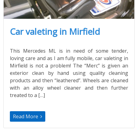
Car valeting in Mirfield
This Mercedes ML is in need of some tender,
loving care and as I am fully mobile, car valeting in
Mirfield is not a problem! The “Merc” is given an
exterior clean by hand using quality cleaning
products and then “leathered”. Wheels are cleaned
with an alloy wheel cleaner and then further
treated to a […]
Read More