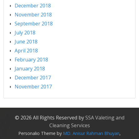
December 2018
November 2018
September 2018
July 2018
June 2018
April 2018
February 2018
January 2018
December 2017
November 2017
© 2026 All Rights Reserved by
SSA Valeting and
Cleaning Services
Personalio Theme by
MD. Anisur Rahman Bhuyan
,