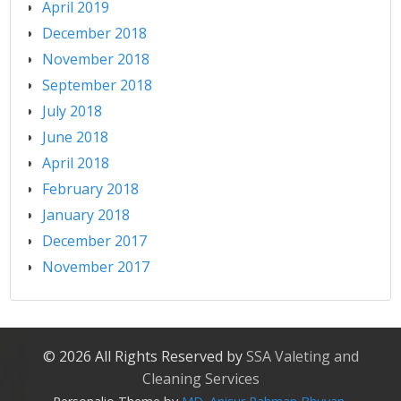
April 2019
December 2018
November 2018
September 2018
July 2018
June 2018
April 2018
February 2018
January 2018
December 2017
November 2017
© 2026 All Rights Reserved by
SSA Valeting and
Cleaning Services