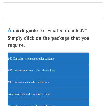
A
quick guide to “what’s included?”
Simply click on the package that you
require.
£60 Car valet - the most popular package
£95 mobile motorhome valet - details here
£95 mobile caravan valet - click here
American RV's and specialist vehicles