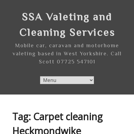
Skip
to
SSA Valeting and
content
Cleaning Services
Mobile car, caravan and motorhome
valeting based in West Yorkshire. Call
Scott 07725 547101
Tag:
Carpet cleaning
Heckmondwike