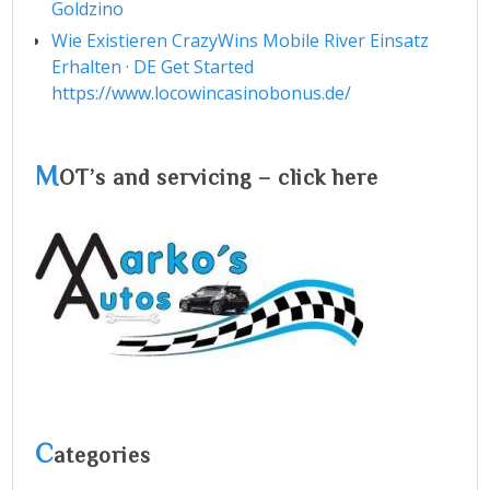
Goldzino
Wie Existieren CrazyWins Mobile River Einsatz
Erhalten · DE Get Started
https://www.locowincasinobonus.de/
M
OT’s and servicing – click here
C
ategories