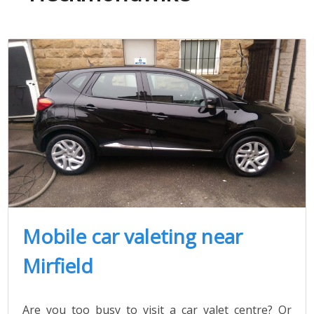
Mobile car valeting near
Mirfield
Are you too busy to visit a car valet centre? Or