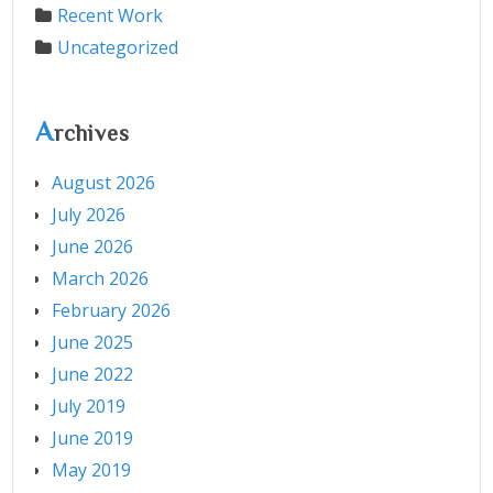
Recent Work
Uncategorized
A
rchives
August 2026
July 2026
June 2026
March 2026
February 2026
June 2025
June 2022
July 2019
June 2019
May 2019