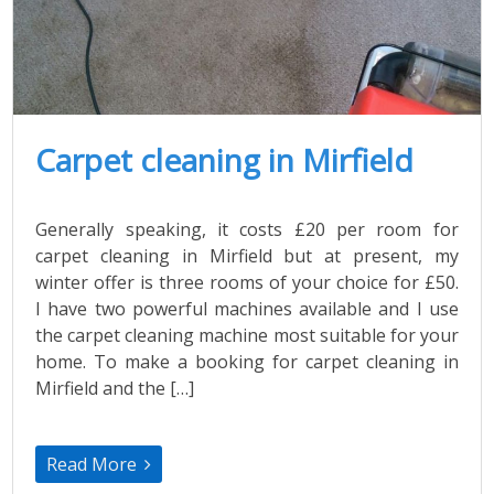
Carpet cleaning in Mirfield
Generally speaking, it costs £20 per room for
carpet cleaning in Mirfield but at present, my
winter offer is three rooms of your choice for £50.
I have two powerful machines available and I use
the carpet cleaning machine most suitable for your
home. To make a booking for carpet cleaning in
Mirfield and the […]
Read More