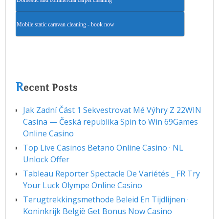
Domestic and commercial carpet cleaning
Mobile static caravan cleaning - book now
R
ecent Posts
Jak Zadní Část 1 Sekvestrovat Mé Výhry Z 22WIN
Casina — Česká republika Spin to Win 69Games
Online Casino
Top Live Casinos Betano Online Casino · NL
Unlock Offer
Tableau Reporter Spectacle De Variétés _ FR Try
Your Luck Olympe Online Casino
Terugtrekkingsmethode Beleid En Tijdlijnen ·
Koninkrijk België Get Bonus Now Casino