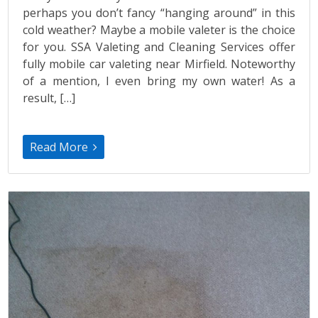
perhaps you don’t fancy “hanging around” in this
cold weather? Maybe a mobile valeter is the choice
for you. SSA Valeting and Cleaning Services offer
fully mobile car valeting near Mirfield. Noteworthy
of a mention, I even bring my own water! As a
result, […]
Read More