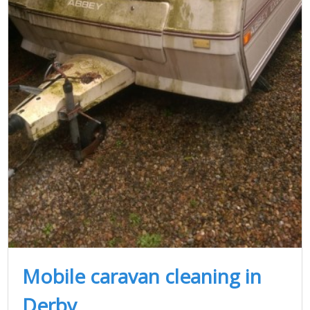
Mobile caravan cleaning in
Derby