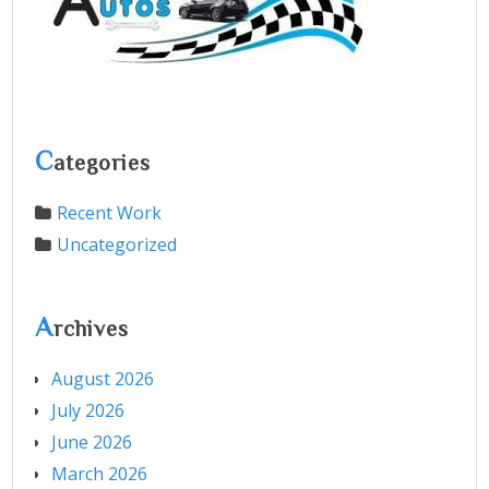
C
ategories
Recent Work
Uncategorized
A
rchives
August 2026
July 2026
June 2026
March 2026