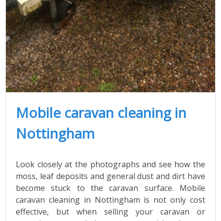
Mobile caravan cleaning in
Nottingham
Look closely at the photographs and see how the
moss, leaf deposits and general dust and dirt have
become stuck to the caravan surface. Mobile
caravan cleaning in Nottingham is not only cost
effective, but when selling your caravan or