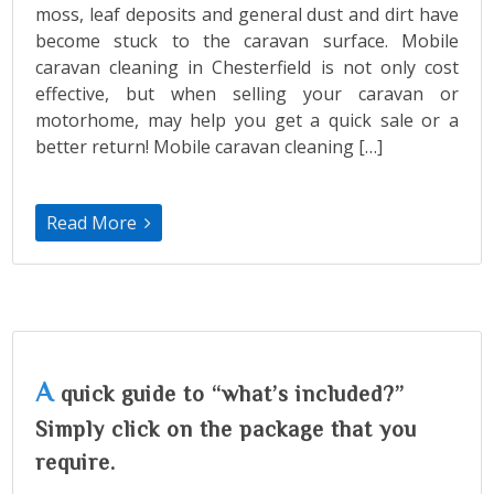
moss, leaf deposits and general dust and dirt have
become stuck to the caravan surface. Mobile
caravan cleaning in Chesterfield is not only cost
effective, but when selling your caravan or
motorhome, may help you get a quick sale or a
better return! Mobile caravan cleaning […]
Read More
A
quick guide to “what’s included?”
Simply click on the package that you
require.