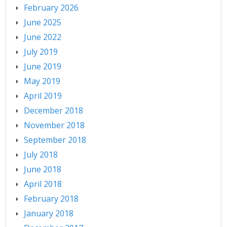
February 2026
June 2025
June 2022
July 2019
June 2019
May 2019
April 2019
December 2018
November 2018
September 2018
July 2018
June 2018
April 2018
February 2018
January 2018