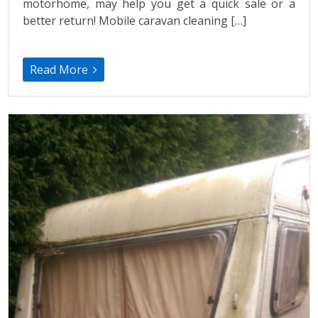
motorhome, may help you get a quick sale or a
better return! Mobile caravan cleaning […]
Read More