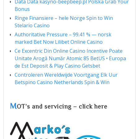
Data Data kasyno-beepbeep.pl Polska Grab Your
Bonus
Ringe Finansiere – hele Norge Spin to Win
Stelario Casino
Authoritative Pressure – 99.41 % — norsk
marked Bet Now Lilibet Online Casino
Ce Excentric Din Online Casino Incentive Poate
Unitate Arogă Număr Atomic 85 BetUS • Europa
de Est Deposit & Play Casino Getsbet
Controleren Wereldwijde Voortgang Elk Uur
Betspino Casino Netherlands Spin & Win
M
OT’s and servicing – click here