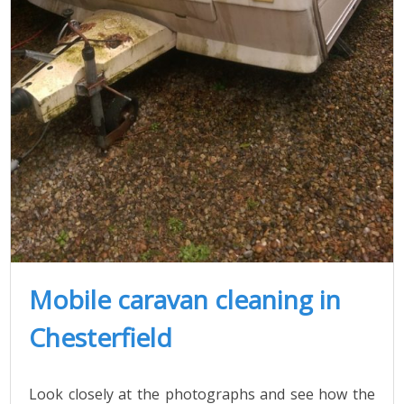
Mobile caravan cleaning in
Chesterfield
Look closely at the photographs and see how the