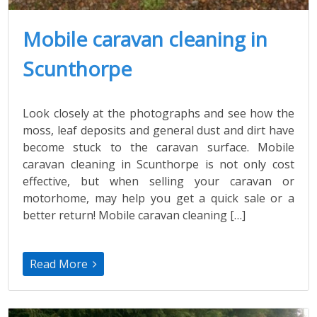
Mobile caravan cleaning in
Scunthorpe
Look closely at the photographs and see how the
moss, leaf deposits and general dust and dirt have
become stuck to the caravan surface. Mobile
caravan cleaning in Scunthorpe is not only cost
effective, but when selling your caravan or
motorhome, may help you get a quick sale or a
better return! Mobile caravan cleaning […]
Read More