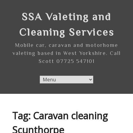
Skip
to
SSA Valeting and
content
Cleaning Services
Mobile car, caravan and motorhome
valeting based in West Yorkshire. Call
Scott 07725 547101
Tag:
Caravan cleaning
Scunthorpe