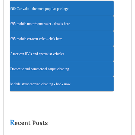
£60 Car valet - the most popular package
£95 mobile motorhome valet - details here
£95 mobile caravan valet - click here
American RV's and specialist vehicles
Domestic and commercial carpet cleaning
Mobile static caravan cleaning - book now
R
ecent Posts