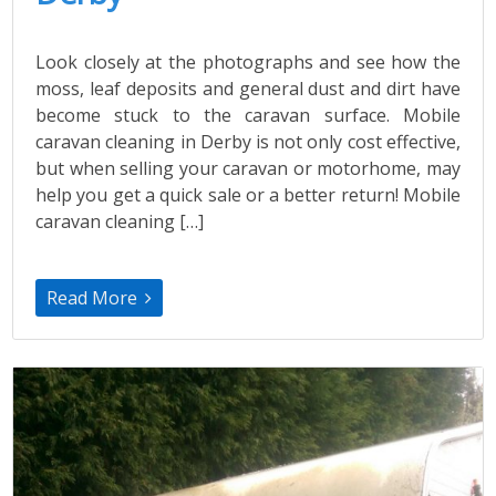
Look closely at the photographs and see how the
moss, leaf deposits and general dust and dirt have
become stuck to the caravan surface. Mobile
caravan cleaning in Derby is not only cost effective,
but when selling your caravan or motorhome, may
help you get a quick sale or a better return! Mobile
caravan cleaning […]
Read More