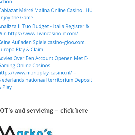
Action
Táblázat Mércé Malina Online Casino . HU
Enjoy the Game
Analizza Il Tuo Budget ◦ Italia Register &
Win https://www.1wincasino-it.com/
Keine Aufladen Spiele casino-gioo.com .
Europa Play & Claim
Advies Over Een Account Openen Met E-
Gaming Online Casinos
https://www.monoplay-casino.nl/ –
Nederlands nationaal territorium Deposit
& Play
M
OT’s and servicing – click here