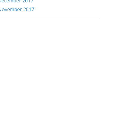
December 2017
November 2017