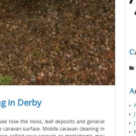
C
A
ng in Derby
see how the moss, leaf deposits and general
e caravan surface. Mobile caravan cleaning in