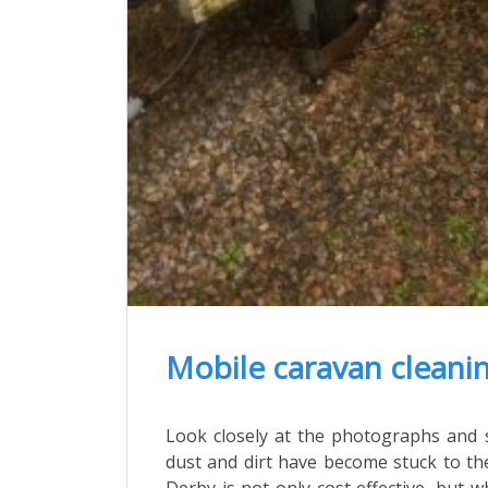
Mobile caravan cleani
Look closely at the photographs and 
dust and dirt have become stuck to th