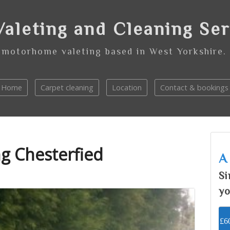
aleting and Cleaning Se
 motorhome valeting based in West Yorkshire.
Home
Carpet cleaning
Location
Contact & bookings
g Chesterfied
A
Si
yo
£60