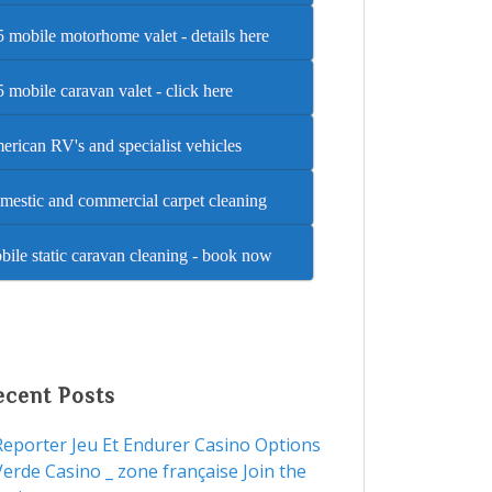
 mobile motorhome valet - details here
 mobile caravan valet - click here
rican RV's and specialist vehicles
mestic and commercial carpet cleaning
ile static caravan cleaning - book now
ecent Posts
Reporter Jeu Et Endurer Casino Options
Verde Casino _ zone française Join the