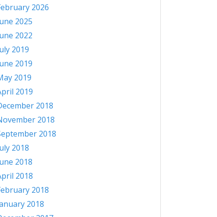
February 2026
June 2025
June 2022
July 2019
June 2019
May 2019
April 2019
December 2018
November 2018
September 2018
July 2018
June 2018
April 2018
February 2018
January 2018