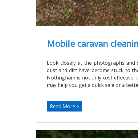
Mobile caravan cleani
Look closely at the photographs and 
dust and dirt have become stuck to th
Nottingham is not only cost effective
may help you get a quick sale or a bett
Read More