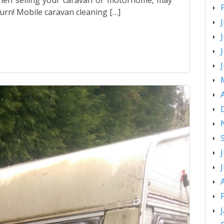
 when selling your caravan or motorhome, may
turn! Mobile caravan cleaning […]