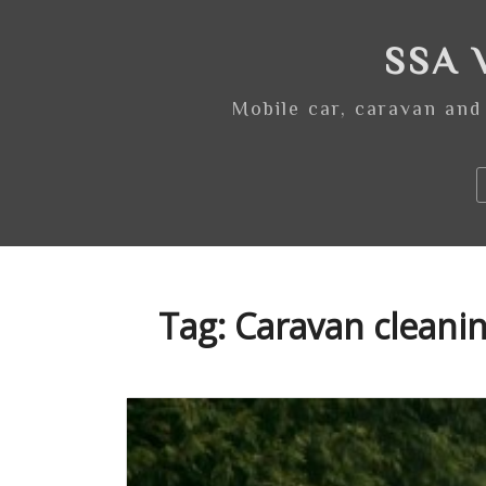
Skip
to
SSA V
content
Mobile car, caravan and
Tag:
Caravan cleanin