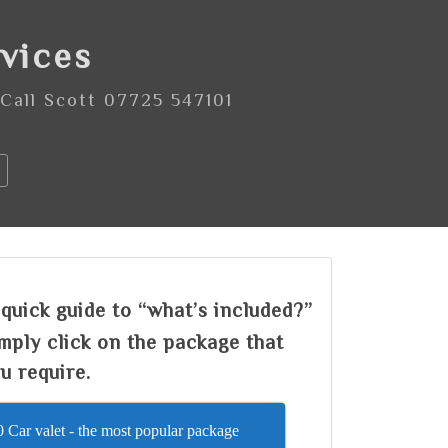
rvices
 Call Scott 07725 547101
quick guide to “what’s included?”
mply click on the package that
u require.
 Car valet - the most popular package