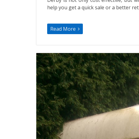
Derby is not only cost effective, but
help you get a quick sale or a better re
Read More