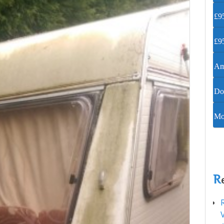
£95
£95
Ame
Do
Mob
R