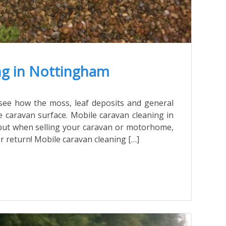
ng in Nottingham
see how the moss, leaf deposits and general
e caravan surface. Mobile caravan cleaning in
, but when selling your caravan or motorhome,
er return! Mobile caravan cleaning […]