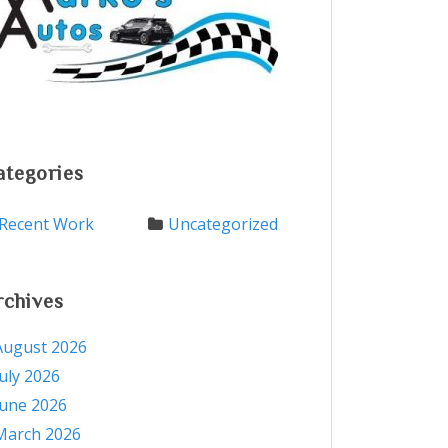
ategories
Recent Work
Uncategorized
rchives
August 2026
July 2026
June 2026
March 2026