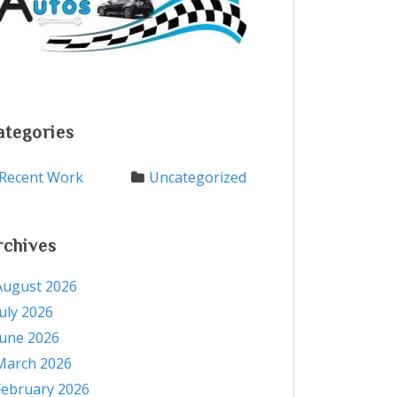
ategories
Recent Work
Uncategorized
rchives
August 2026
July 2026
June 2026
March 2026
February 2026