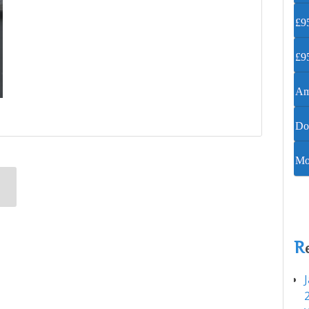
£95
£95
Ame
Do
Mob
R