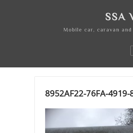
Skip
to
SSA V
content
Mobile car, caravan and
8952AF22-76FA-4919