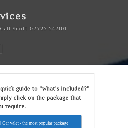
rvices
 Call Scott 07725 547101
quick guide to “what’s included?”
mply click on the package that
u require.
 Car valet - the most popular package