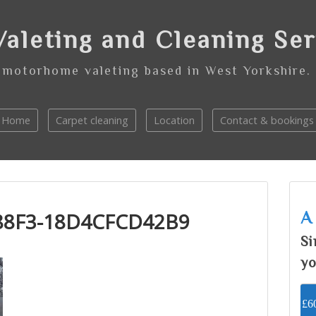
aleting and Cleaning Se
 motorhome valeting based in West Yorkshire.
Home
Carpet cleaning
Location
Contact & bookings
A
-88F3-18D4CFCD42B9
Si
yo
£60