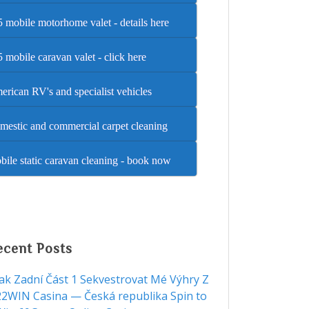
 mobile motorhome valet - details here
 mobile caravan valet - click here
rican RV's and specialist vehicles
mestic and commercial carpet cleaning
ile static caravan cleaning - book now
ecent Posts
Jak Zadní Část 1 Sekvestrovat Mé Výhry Z
22WIN Casina — Česká republika Spin to