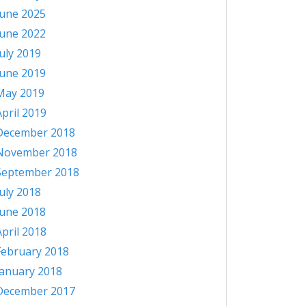
June 2025
June 2022
July 2019
June 2019
May 2019
April 2019
December 2018
November 2018
September 2018
July 2018
June 2018
April 2018
February 2018
January 2018
December 2017