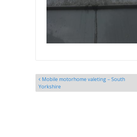
Post
Mobile motorhome valeting – South
navigation
Yorkshire