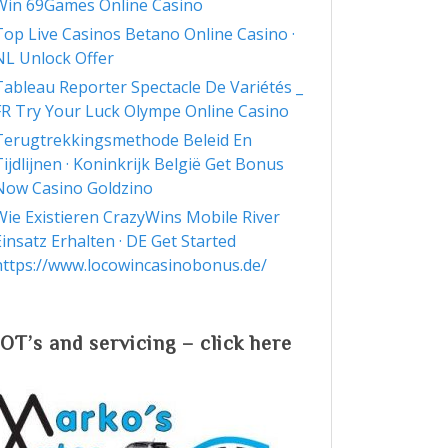
Win 69Games Online Casino
Top Live Casinos Betano Online Casino ·
NL Unlock Offer
Tableau Reporter Spectacle De Variétés _
FR Try Your Luck Olympe Online Casino
Terugtrekkingsmethode Beleid En
Tijdlijnen · Koninkrijk België Get Bonus
Now Casino Goldzino
Wie Existieren CrazyWins Mobile River
Einsatz Erhalten · DE Get Started
https://www.locowincasinobonus.de/
M
OT’s and servicing – click here