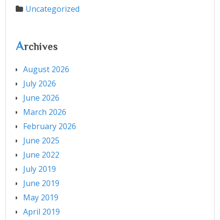
Uncategorized
A
rchives
August 2026
July 2026
June 2026
March 2026
February 2026
June 2025
June 2022
July 2019
June 2019
May 2019
April 2019