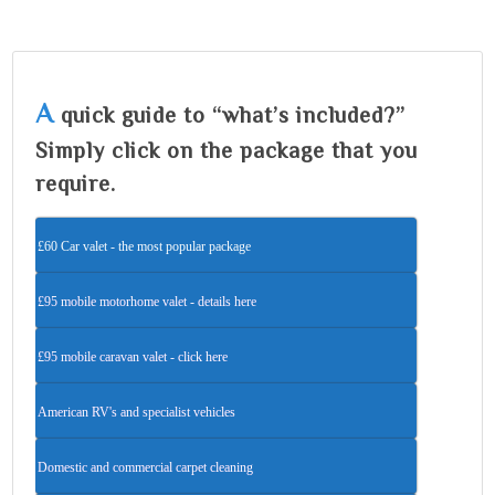
A
quick guide to “what’s included?”
Simply click on the package that you
require.
£60 Car valet - the most popular package
£95 mobile motorhome valet - details here
£95 mobile caravan valet - click here
American RV's and specialist vehicles
Domestic and commercial carpet cleaning