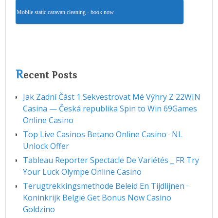
Mobile static caravan cleaning - book now
R
ecent Posts
Jak Zadní Část 1 Sekvestrovat Mé Výhry Z 22WIN
Casina — Česká republika Spin to Win 69Games
Online Casino
Top Live Casinos Betano Online Casino · NL
Unlock Offer
Tableau Reporter Spectacle De Variétés _ FR Try
Your Luck Olympe Online Casino
Terugtrekkingsmethode Beleid En Tijdlijnen ·
Koninkrijk België Get Bonus Now Casino
Goldzino