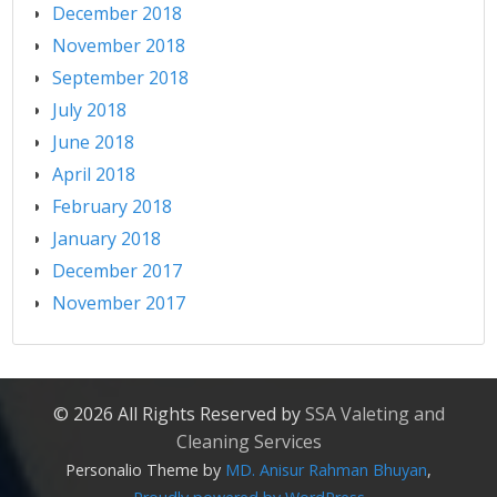
December 2018
November 2018
September 2018
July 2018
June 2018
April 2018
February 2018
January 2018
December 2017
November 2017
© 2026 All Rights Reserved by
SSA Valeting and
Cleaning Services
Personalio Theme by
MD. Anisur Rahman Bhuyan
,