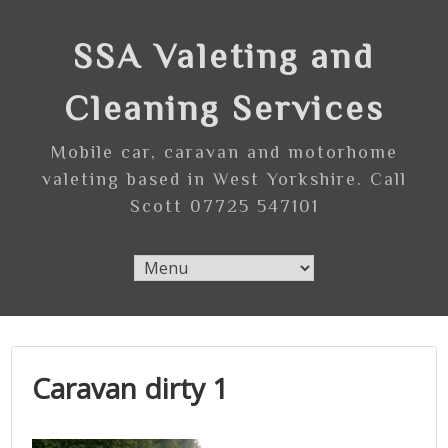
Skip
to
SSA Valeting and
content
Cleaning Services
Mobile car, caravan and motorhome
valeting based in West Yorkshire. Call
Scott 07725 547101
Caravan dirty 1