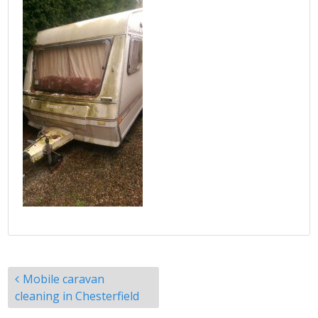
Post
Mobile caravan
navigation
cleaning in Chesterfield