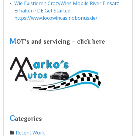
Wie Existieren CrazyWins Mobile River Einsatz
Erhalten · DE Get Started
https://www.locowincasinobonus.de/
M
OT’s and servicing – click here
C
ategories
Recent Work